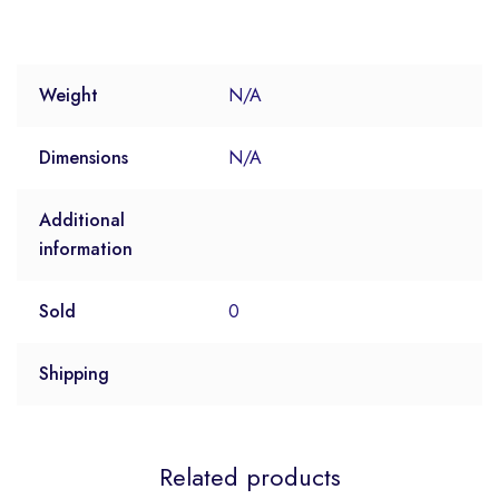
Weight
N/A
Dimensions
N/A
Additional
information
Sold
0
Shipping
Related products