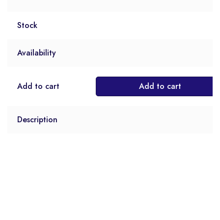
Stock
Availability
Add to cart
Add to cart
Description