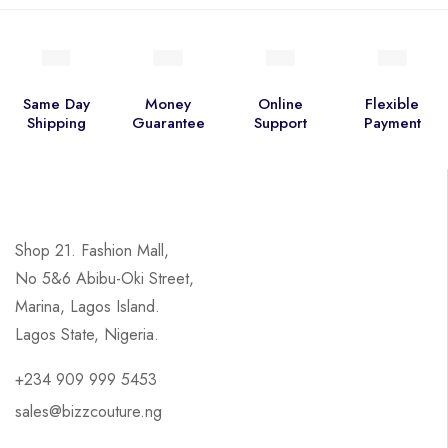
Same Day
Money
Online
Flexible
Shipping
Guarantee
Support
Payment
Shop 21. Fashion Mall,
No 5&6 Abibu-Oki Street,
Marina, Lagos Island.
Lagos State, Nigeria.
+234 909 999 5453
sales@bizzcouture.ng