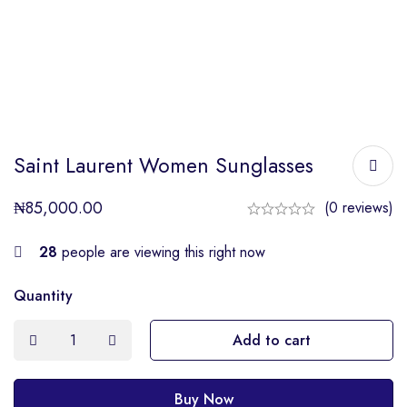
Saint Laurent Women Sunglasses
₦
85,000.00
(0 reviews)
28
people are viewing this right now
Quantity
Add to cart
Buy Now