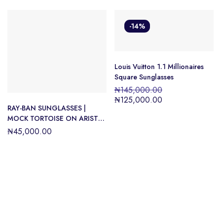
-14%
Louis Vuitton 1.1 Millionaires
Square Sunglasses
₦
145,000.00
₦
125,000.00
RAY-BAN SUNGLASSES |
MOCK TORTOISE ON ARISTA
SUNGLASSES ( 0RB0316S |
₦
45,000.00
SQUARE | HAVANA FRAME |
GREEN LENS )