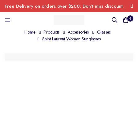
Free Delivery on orders over $200. Don’t miss discount.
0
Home
Products
Accessories
Glasses
Saint Laurent Women Sunglasses