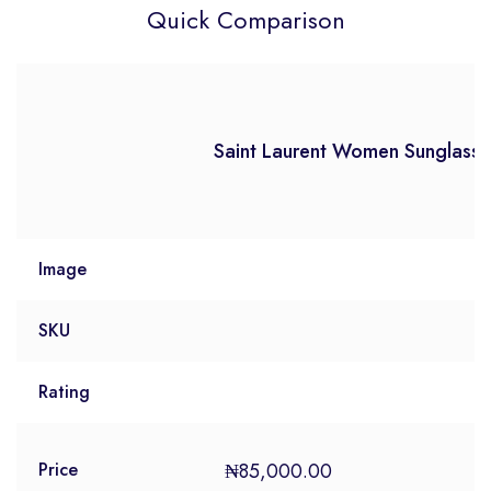
Quick Comparison
Saint Laurent Women Sunglasse
Image
SKU
Rating
₦
85,000.00
Price