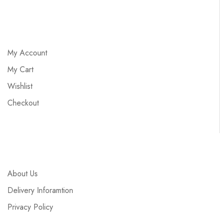
My Account
My Cart
Wishlist
Checkout
About Us
Delivery Inforamtion
Privacy Policy