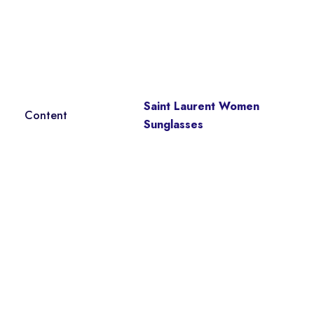
Saint Laurent Women
Content
Sunglasses