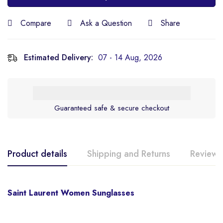
Compare
Ask a Question
Share
Estimated Delivery:
07 - 14 Aug, 2026
Guaranteed safe & secure checkout
Product details
Shipping and Returns
Reviews
Saint Laurent Women Sunglasses