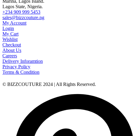
Marina, Lagos Island.
Lagos State, Nigeria.
+234 909 999 5453
sales@bizzcouture.ng
My Account
Login
My Cart
Wishlist
Checkout
About Us
Careers
Delivery Inforamtion
Privacy Policy
Terms & Condition
© BIZZCOUTURE 2024 | All Rights Reserved.