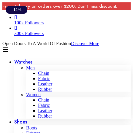
Free Delivery on orders over $200. Don’t miss discount.
-14%
100k Followers
300k Followers
Open Doors To A World Of Fashion
Discover More
Watches
Men
Chain
Fabric
Leather
Rubber
Women
Chain
Fabric
Leather
Rubber
Shoes
Boots