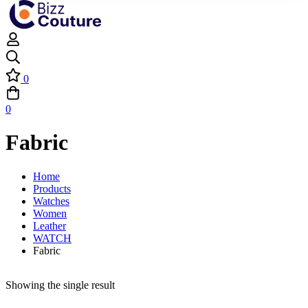
0
0
Fabric
Home
Products
Watches
Women
Leather
WATCH
Fabric
Showing the single result