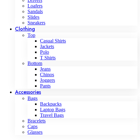
Drivers
Loafers
Sandals
Slides
Sneakers
Clothing
Top
Casual Shirts
Jackets
Polo
T Shirts
Bottom
Jeans
Chinos
Joggers
Pants
Accessories
Bags
Backpacks
Laptop Bags
Travel Bags
Bracelets
Caps
Glasses