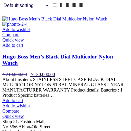
Add to wishlist
Compare
Quick view
Add to cart
Hugo Boss Men’s Black Dial Multicolor Nylon
Watch
Original
Current
₦
210,000.00
₦
180,000.00
price
price
About this item: STAINLESS STEEL CASE BLACK DIAL
was:
is:
MULTICOLOR NYLON STRAP MINERAL GLASS 2 YEAR
₦210,000.00.
₦180,000.00.
MANUFACTURER WARRANTY Product details: Batteries : 1
Product Specific batteries…
Add to cart
Add to wishlist
Compare
Quick view
Shop 21. Fashion Mall,
No 5&6 Abibu-Oki Street,