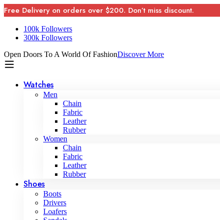
Free Delivery on orders over $200. Don’t miss discount.
100k Followers
300k Followers
Open Doors To A World Of Fashion
Discover More
Watches
Men
Chain
Fabric
Leather
Rubber
Women
Chain
Fabric
Leather
Rubber
Shoes
Boots
Drivers
Loafers