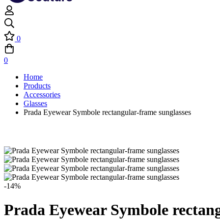
0
0
Home
Products
Accessories
Glasses
Prada Eyewear Symbole rectangular-frame sunglasses
-14%
Prada Eyewear Symbole rectang