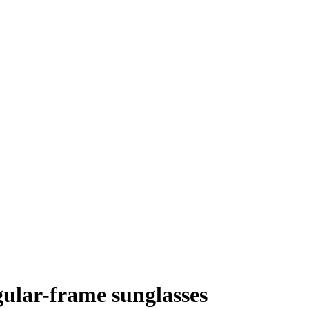
ular-frame sunglasses