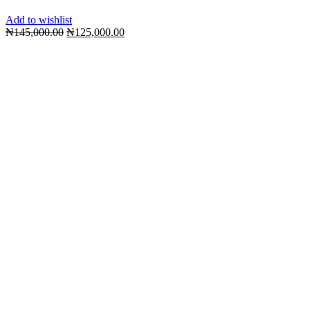
Add to wishlist
Original
Current
₦
145,000.00
₦
125,000.00
price
price
was:
is:
₦145,000.00.
₦125,000.00.