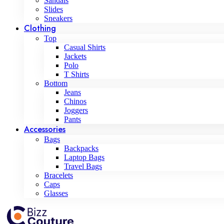
Sandals
Slides
Sneakers
Clothing
Top
Casual Shirts
Jackets
Polo
T Shirts
Bottom
Jeans
Chinos
Joggers
Pants
Accessories
Bags
Backpacks
Laptop Bags
Travel Bags
Bracelets
Caps
Glasses