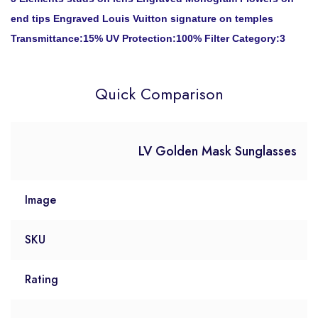
end tips Engraved Louis Vuitton signature on temples
Transmittance:15% UV Protection:100% Filter Category:3
Quick Comparison
LV Golden Mask Sunglasses
Image
SKU
Rating