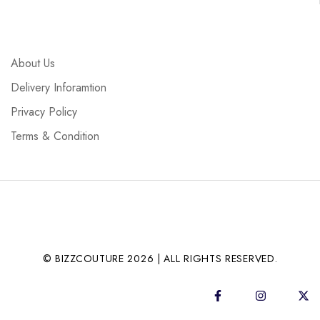
About Us
Delivery Inforamtion
Privacy Policy
Terms & Condition
© BIZZCOUTURE 2026 | ALL RIGHTS RESERVED.