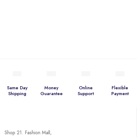
Same Day
Money
Online
Flexible
Shipping
Guarantee
Support
Payment
Shop 21. Fashion Mall,