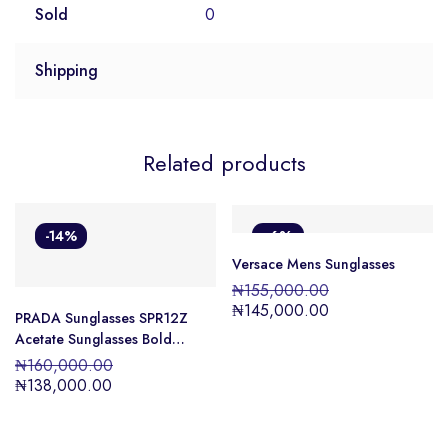
Sold
0
Shipping
Related products
-14%
-6%
Versace Mens Sunglasses
₦
155,000.00
₦
145,000.00
PRADA Sunglasses SPR12Z
Acetate Sunglasses Bold
design Unisex
₦
160,000.00
₦
138,000.00