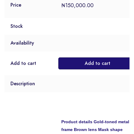
₦
150,000.00
Price
Stock
Availability
Add to cart
Add to cart
Description
Product details
Gold-toned metal
frame Brown lens Mask shape