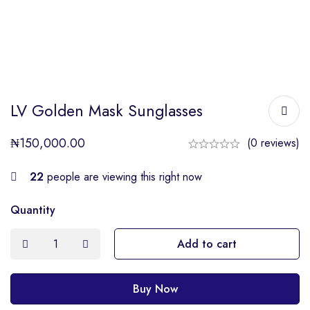
LV Golden Mask Sunglasses
₦
150,000.00
(0 reviews)
22
people are viewing this right now
Quantity
Add to cart
Buy Now