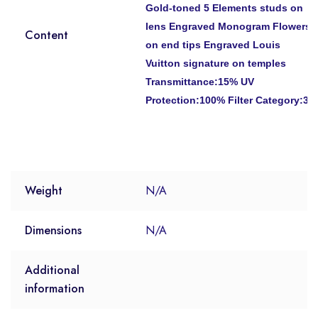
Gold-toned 5 Elements studs on
lens Engraved Monogram Flowers
Content
on end tips Engraved Louis
Vuitton signature on temples
Transmittance:15% UV
Protection:100% Filter Category:3
Weight
N/A
Dimensions
N/A
Additional
information