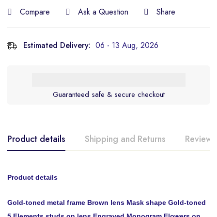
Compare
Ask a Question
Share
Estimated Delivery:
06 - 13 Aug, 2026
Guaranteed safe & secure checkout
Product details
Shipping and Returns
Reviews
Product details
Gold-toned metal frame Brown lens Mask shape Gold-toned
5 Elements studs on lens Engraved Monogram Flowers on