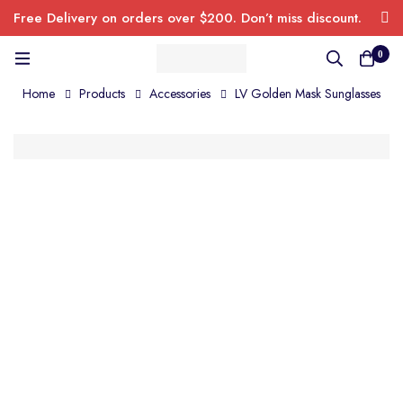
Free Delivery on orders over $200. Don’t miss discount.
0
Home
Products
Accessories
LV Golden Mask Sunglasses