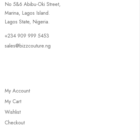
No 5&6 Abibu-Oki Street,
Marina, Lagos Island.
Lagos State, Nigeria.
+234 909 999 5453
sales@bizzcouture.ng
My Account
My Cart
Wishlist
Checkout