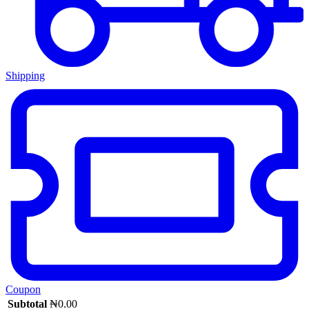
Shipping
Coupon
Subtotal
₦
0.00