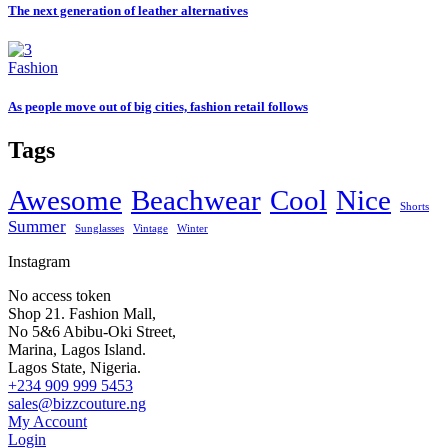
The next generation of leather alternatives
Fashion
As people move out of big cities, fashion retail follows
Tags
Awesome
Beachwear
Cool
Nice
Shorts
Summer
Sunglasses
Vintage
Winter
Instagram
No access token
Shop 21. Fashion Mall,
No 5&6 Abibu-Oki Street,
Marina, Lagos Island.
Lagos State, Nigeria.
+234 909 999 5453
sales@bizzcouture.ng
My Account
Login