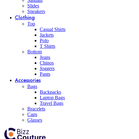
Sandals
Slides
Sneakers
Clothing
Top
Casual Shirts
Jackets
Polo
T Shirts
Bottom
Jeans
Chinos
Joggers
Pants
Accessories
Bags
Backpacks
Laptop Bags
Travel Bags
Bracelets
Caps
Glasses