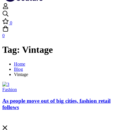
0
0
Tag: Vintage
Home
Blog
Vintage
Fashion
As people move out of big cities, fashion retail
follows