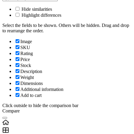
Hide similarities
Highlight differences
Select the fields to be shown. Others will be hidden. Drag and drop
to rearrange the order.
Image
SKU
Rating
Price
Stock
Description
Weight
Dimensions
Additional information
Add to cart
Click outside to hide the comparison bar
Compare