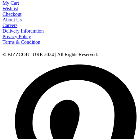
My Cart
Wishlist
Checkout
About Us
Careers
Delivery Inforamtion
Privacy Policy
Terms & Condition
© BIZZCOUTURE 2024 | All Rights Reserved.