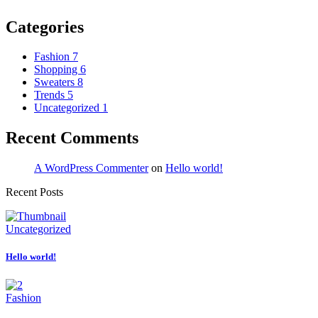
Categories
Fashion
7
Shopping
6
Sweaters
8
Trends
5
Uncategorized
1
Recent Comments
A WordPress Commenter
on
Hello world!
Recent Posts
Uncategorized
Hello world!
Fashion