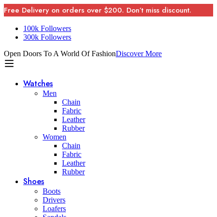
Free Delivery on orders over $200. Don’t miss discount.
100k Followers
300k Followers
Open Doors To A World Of Fashion
Discover More
Watches
Men
Chain
Fabric
Leather
Rubber
Women
Chain
Fabric
Leather
Rubber
Shoes
Boots
Drivers
Loafers