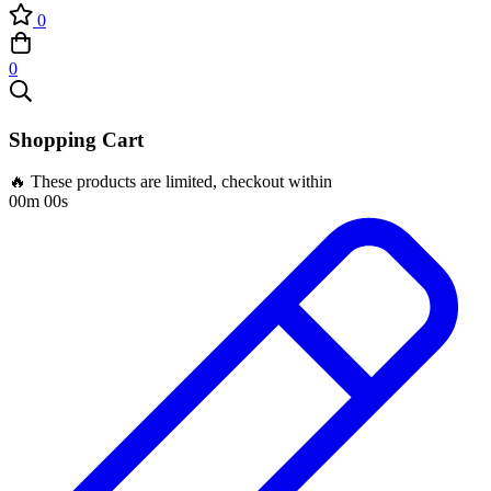
0
0
Shopping Cart
🔥 These products are limited, checkout within
00m 00s