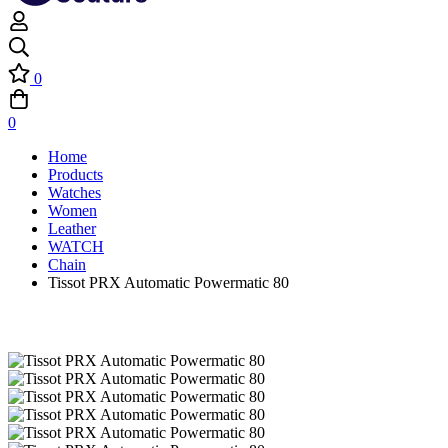
0
0
Home
Products
Watches
Women
Leather
WATCH
Chain
Tissot PRX Automatic Powermatic 80