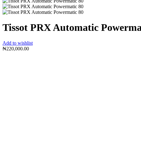
Tissot PRX Automatic Powerma
Add to wishlist
₦
220,000.00