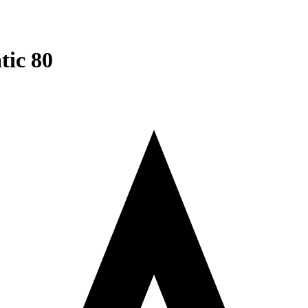
tic 80