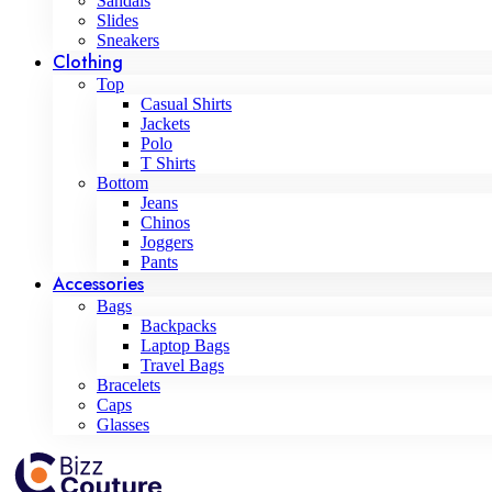
Sandals
Slides
Sneakers
Clothing
Top
Casual Shirts
Jackets
Polo
T Shirts
Bottom
Jeans
Chinos
Joggers
Pants
Accessories
Bags
Backpacks
Laptop Bags
Travel Bags
Bracelets
Caps
Glasses