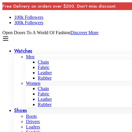
Free Delivery on orders over $200. Don’t miss discount.
100k Followers
300k Followers
Open Doors To A World Of Fashion
Discover More
Watches
Men
Chain
Fabric
Leather
Rubber
Women
Chain
Fabric
Leather
Rubber
Shoes
Boots
Drivers
Loafers