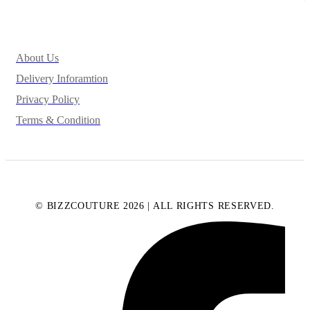
About Us
Delivery Inforamtion
Privacy Policy
Terms & Condition
© BIZZCOUTURE 2026 | ALL RIGHTS RESERVED.