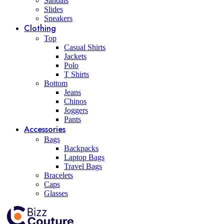
Sandals
Slides
Sneakers
Clothing
Top
Casual Shirts
Jackets
Polo
T Shirts
Bottom
Jeans
Chinos
Joggers
Pants
Accessories
Bags
Backpacks
Laptop Bags
Travel Bags
Bracelets
Caps
Glasses