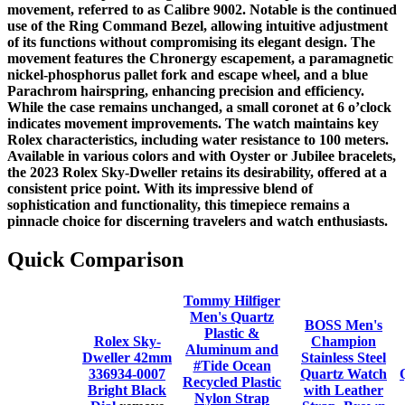
movement, referred to as Calibre 9002. Notable is the continued
use of the Ring Command Bezel, allowing intuitive adjustment
of its functions without compromising its elegant design. The
movement features the Chronergy escapement, a paramagnetic
nickel-phosphorus pallet fork and escape wheel, and a blue
Parachrom hairspring, enhancing precision and efficiency.
While the case remains unchanged, a small coronet at 6 o’clock
indicates movement improvements. The watch maintains key
Rolex characteristics, including water resistance to 100 meters.
Available in various colors and with Oyster or Jubilee bracelets,
the 2023 Rolex Sky-Dweller retains its desirability, offered at a
consistent price point. With its impressive blend of
sophistication and functionality, this timepiece remains a
pinnacle choice for discerning travelers and watch enthusiasts.
Quick Comparison
Tommy Hilfiger
Men's Quartz
BOSS Men's
Plastic &
Rolex Sky-
Champion
Aluminum and
Dweller 42mm
Stainless Steel
#Tide Ocean
336934-0007
Quartz Watch
Recycled Plastic
Bright Black
with Leather
Nylon Strap