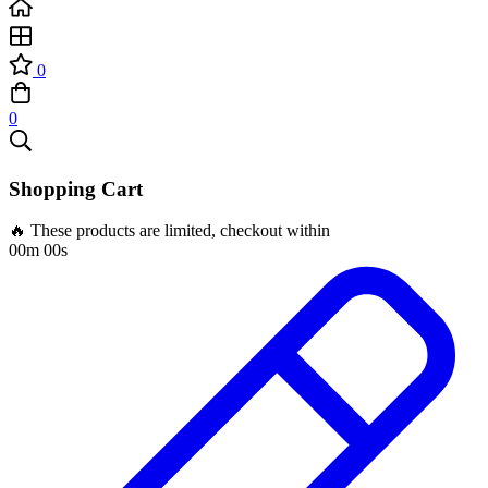
0
0
Shopping Cart
🔥 These products are limited, checkout within
00m 00s