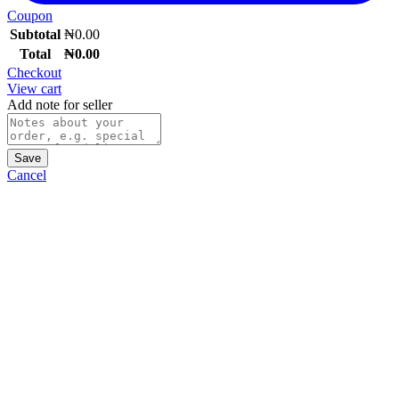
Coupon
Subtotal
₦
0.00
Total
₦
0.00
Checkout
View cart
Add note for seller
Save
Cancel