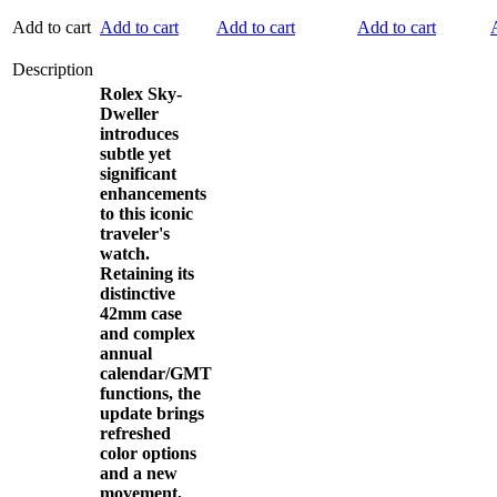
Add to cart
Add to cart
Add to cart
Add to cart
Description
Rolex Sky-
Dweller
introduces
subtle yet
significant
enhancements
to this iconic
traveler's
watch.
Retaining its
distinctive
42mm case
and complex
annual
calendar/GMT
functions, the
update brings
refreshed
color options
and a new
movement,