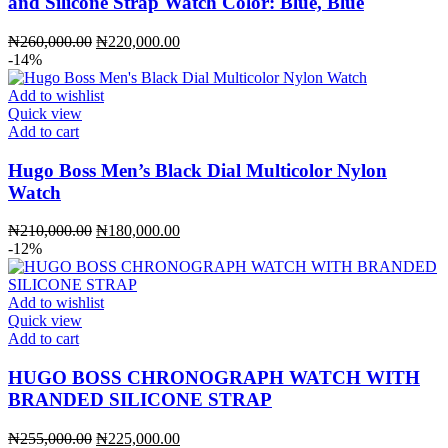
and Silicone Strap Watch Color: Blue, Blue
Original
Current
₦
260,000.00
₦
220,000.00
price
price
-14%
was:
is:
₦260,000.00.
₦220,000.00.
Add to wishlist
Quick view
Add to cart
Hugo Boss Men’s Black Dial Multicolor Nylon
Watch
Original
Current
₦
210,000.00
₦
180,000.00
price
price
-12%
was:
is:
₦210,000.00.
₦180,000.00.
Add to wishlist
Quick view
Add to cart
HUGO BOSS CHRONOGRAPH WATCH WITH
BRANDED SILICONE STRAP
Original
Current
₦
255,000.00
₦
225,000.00