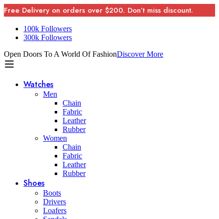
Free Delivery on orders over $200. Don’t miss discount.
100k Followers
300k Followers
Open Doors To A World Of Fashion
Discover More
Watches
Men
Chain
Fabric
Leather
Rubber
Women
Chain
Fabric
Leather
Rubber
Shoes
Boots
Drivers
Loafers