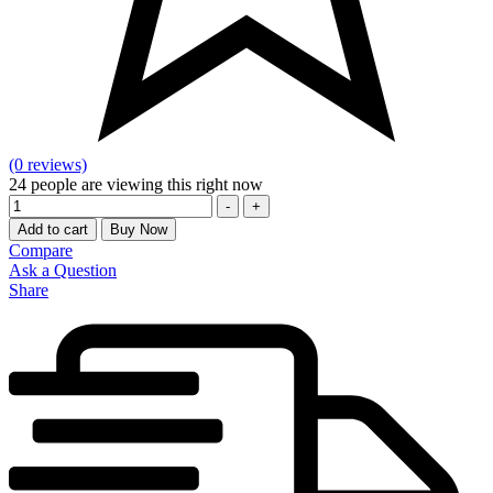
(0 reviews)
24
people are viewing this right now
Quantity
-
+
Add to cart
Buy Now
Compare
Ask a Question
Share