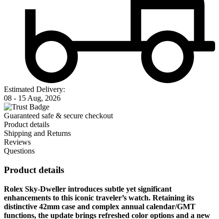
Estimated Delivery:
08 - 15 Aug, 2026
Guaranteed safe & secure checkout
Product details
Shipping and Returns
Reviews
Questions
Product details
Rolex Sky-Dweller introduces subtle yet significant
enhancements to this iconic traveler’s watch. Retaining its
distinctive 42mm case and complex annual calendar/GMT
functions, the update brings refreshed color options and a new