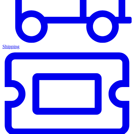
Shipping