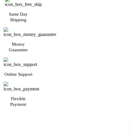
Same Day
Shipping
Money
Guarantee
Online Support
Flexible
Payment