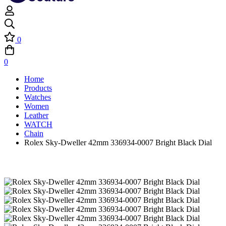
0
0
Home
Products
Watches
Women
Leather
WATCH
Chain
Rolex Sky-Dweller 42mm 336934-0007 Bright Black Dial