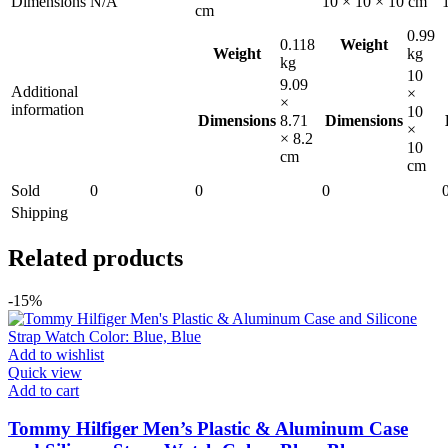
Dimensions
N/A
10 × 10 × 10 cm
cm
0.99
0.118
Weight
Weight
kg
kg
10
9.09
Additional
×
×
information
10
Dimensions
8.71
Dimensions
×
× 8.2
10
cm
cm
Sold
0
0
0
Shipping
Related products
-15%
Add to wishlist
Quick view
Add to cart
Tommy Hilfiger Men’s Plastic & Aluminum Case