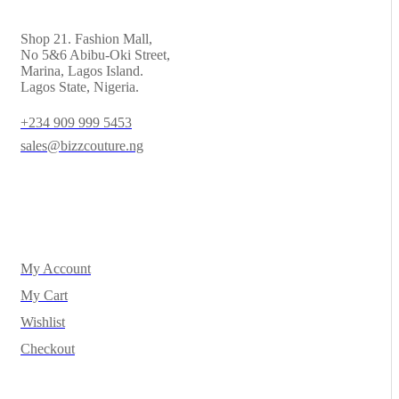
Shop 21. Fashion Mall,
No 5&6 Abibu-Oki Street,
Marina, Lagos Island.
Lagos State, Nigeria.
+234 909 999 5453
sales@bizzcouture.ng
My Account
My Cart
Wishlist
Checkout