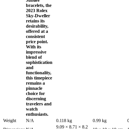
Jubilee
bracelets, the
2023 Rolex
Sky-Dweller
retains its
desirability,
offered at a
consistent
price point.
With its
impressive
blend of
sophistication
and
functionality,
this timepiece
remains a
pinnacle
choice for
discerning
travelers and
watch
enthusiasts.
Weight
N/A
0.118 kg
0.99 kg
9.09 × 8.71 × 8.2