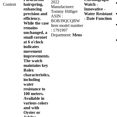
2022
Content
hairspring,
Watch -
Manufacturer:
enhancing
Innovative -
Tommy Hilfiger
precision and
Water Resistant
ASIN :
efficiency.
- Date Function
BOB39QCQBW
While the case
Item model number
remains
: 1791997
unchanged, a
Department:
Mens
small coronet
at 6 o'clock
indicates
movement
improvements.
The watch
maintains key
Rolex
characteristics,
including
water
resistance to
100 meters.
Available in
various colors
and with
Oyster or