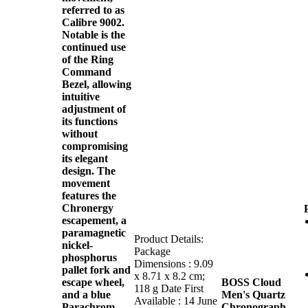
referred to as
Calibre 9002.
Notable is the
continued use
of the Ring
Command
Bezel, allowing
intuitive
adjustment of
its functions
without
compromising
its elegant
design. The
movement
features the
Chronergy
escapement, a
paramagnetic
Product Details:
nickel-
Package
phosphorus
Dimensions : 9.09
pallet fork and
x 8.71 x 8.2 cm;
escape wheel,
BOSS Cloud
118 g Date First
and a blue
Men's Quartz
Available : 14 June
Parachrom
Chronograph