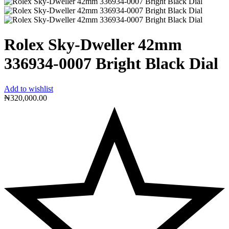
Rolex Sky-Dweller 42mm
336934-0007 Bright Black Dial
Add to wishlist
₦
320,000.00