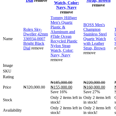
Dial
remove
Strap, Brown
Watch, Color:
remove
Navy, Navy
remove
Tommy Hilfiger
Men's Quartz
BOSS Men's
Plastic &
Rolex Sky-
Champion
Aluminum and
Dweller 42mm
Stainless Steel
#Tide Ocean
Name
336934-0007
Quartz Watch
Recycled Plastic
Bright Black
with Leather
Nylon Strap
Dial
remove
Strap, Brown
Watch, Color:
remove
Navy, Navy
remove
Image
SKU
Rating
₦
185,000.00
₦
220,000.00
Original
Current
Original
Curren
O
Price
₦
320,000.00
₦
155,000.00
₦
160,000.00
price
price
price
price
p
Save 16%
Save 27%
was:
is:
was:
is:
Only
2
items left in
Only
2
items left
Stock
₦185,000.00.
₦155,000.00.
₦220,000.00.
₦160,
stock!
in stock!
Only
2
items left in
Only
2
items left
Availability
stock!
in stock!