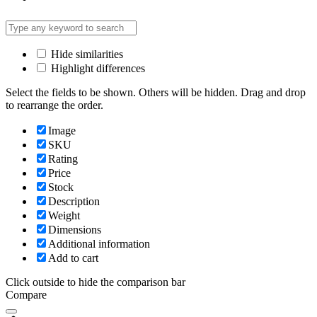
Hide similarities
Highlight differences
Select the fields to be shown. Others will be hidden. Drag and drop
to rearrange the order.
Image
SKU
Rating
Price
Stock
Description
Weight
Dimensions
Additional information
Add to cart
Click outside to hide the comparison bar
Compare