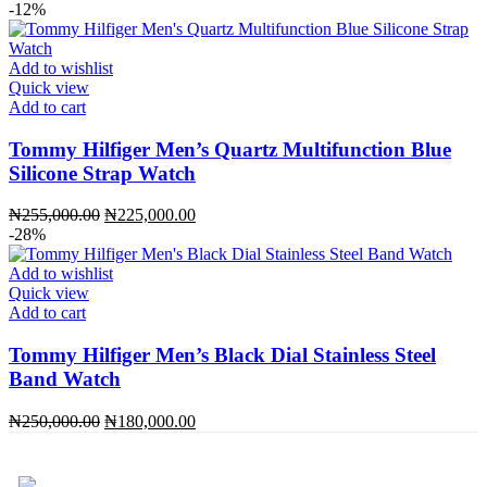
price
price
-12%
was:
is:
₦255,000.00.
₦225,000.00.
Add to wishlist
Quick view
Add to cart
Tommy Hilfiger Men’s Quartz Multifunction Blue
Silicone Strap Watch
Original
Current
₦
255,000.00
₦
225,000.00
price
price
-28%
was:
is:
₦255,000.00.
₦225,000.00.
Add to wishlist
Quick view
Add to cart
Tommy Hilfiger Men’s Black Dial Stainless Steel
Band Watch
Original
Current
₦
250,000.00
₦
180,000.00
price
price
was:
is:
₦250,000.00.
₦180,000.00.