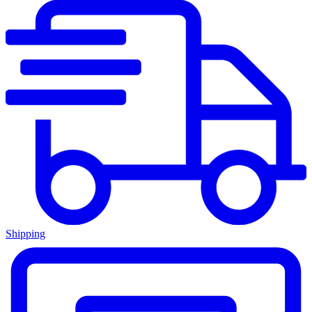
Shipping