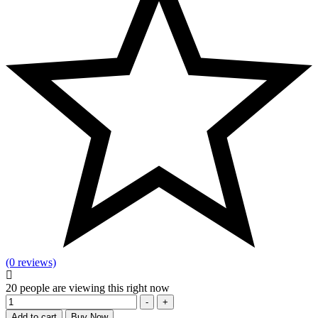
(0 reviews)
20
people are viewing this right now
Quantity
-
+
Add to cart
Buy Now