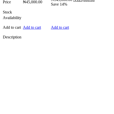
Price
₦
45,000.00
price
price
Save 14%
was:
is:
Stock
₦145,000.00.
₦125,000.0
Availability
Add to cart
Add to cart
Add to cart
Description