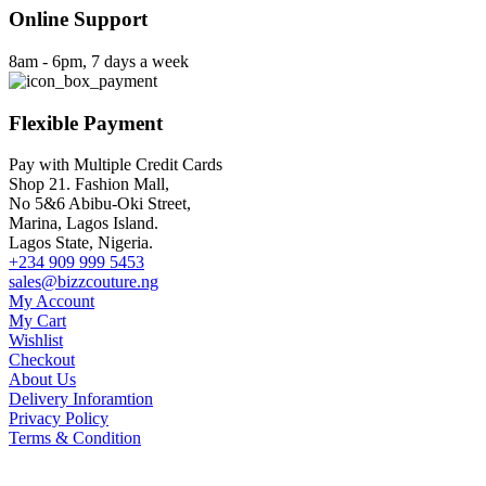
Online Support
8am - 6pm, 7 days a week
Flexible Payment
Pay with Multiple Credit Cards
Shop 21. Fashion Mall,
No 5&6 Abibu-Oki Street,
Marina, Lagos Island.
Lagos State, Nigeria.
+234 909 999 5453
sales@bizzcouture.ng
My Account
My Cart
Wishlist
Checkout
About Us
Delivery Inforamtion
Privacy Policy
Terms & Condition