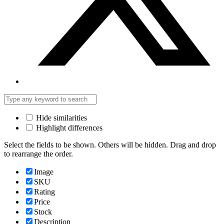
Hide similarities
Highlight differences
Select the fields to be shown. Others will be hidden. Drag and drop
to rearrange the order.
Image
SKU
Rating
Price
Stock
Description