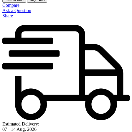
Compare
Ask a Question
Share
Estimated Delivery:
07 - 14 Aug, 2026