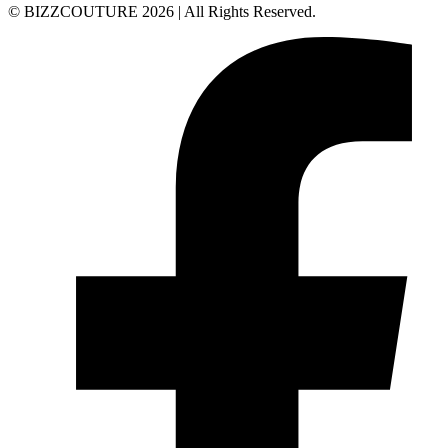
© BIZZCOUTURE 2026 | All Rights Reserved.