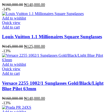
Original
Current
₦
160,000.00
₦
140,000.00
price
price
-14%
was:
is:
₦160,000.00.
₦140,000.00.
Add to wishlist
Quick view
Add to cart
Louis Vuitton 1.1 Millionaires Square Sunglasses
Original
Current
₦
145,000.00
₦
125,000.00
price
price
-13%
was:
is:
₦145,000.00.
₦125,000.00.
Add to wishlist
Quick view
Add to cart
Versace 2255 1002/1 Sunglasses Gold/Black/Light
Blue Pilot 63mm
Original
Current
₦
160,000.00
₦
140,000.00
price
price
-13%
was:
is:
₦160,000.00.
₦140,000.00.
Add to wishlist