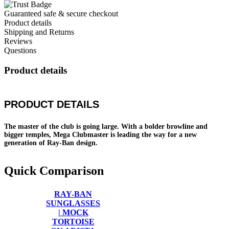
Guaranteed safe & secure checkout
Product details
Shipping and Returns
Reviews
Questions
Product details
PRODUCT DETAILS
The master of the club is going large. With a bolder browline and
bigger temples, Mega Clubmaster is leading the way for a new
generation of Ray-Ban design.
Quick Comparison
RAY-BAN
SUNGLASSES
| MOCK
TORTOISE