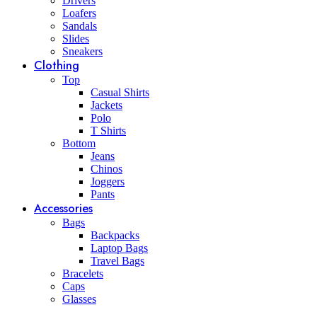
Drivers
Loafers
Sandals
Slides
Sneakers
Clothing
Top
Casual Shirts
Jackets
Polo
T Shirts
Bottom
Jeans
Chinos
Joggers
Pants
Accessories
Bags
Backpacks
Laptop Bags
Travel Bags
Bracelets
Caps
Glasses