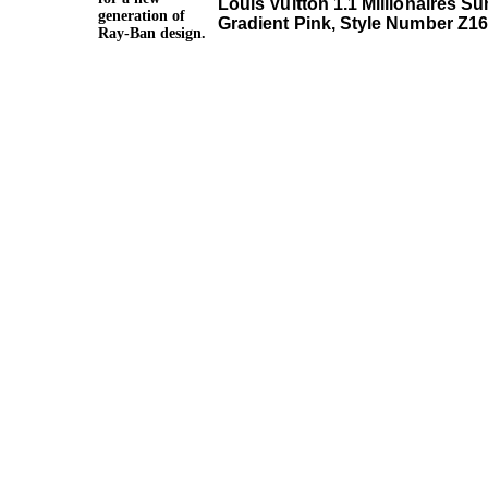
Louis Vuitton 1.1 Millionaires S
generation of
Gradient Pink, Style Number Z1
Ray-Ban design.