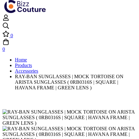
0
0
Home
Products
Accessories
RAY-BAN SUNGLASSES | MOCK TORTOISE ON
ARISTA SUNGLASSES ( 0RB0316S | SQUARE |
HAVANA FRAME | GREEN LENS )