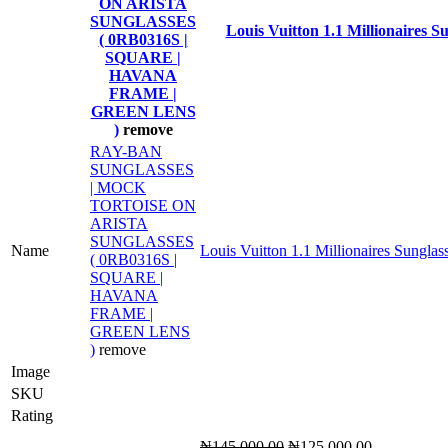
ON ARISTA
SUNGLASSES
Louis Vuitton 1.1 Millionaires S
( 0RB0316S |
SQUARE |
HAVANA
FRAME |
GREEN LENS
)
remove
RAY-BAN
SUNGLASSES
| MOCK
TORTOISE ON
ARISTA
SUNGLASSES
Name
Louis Vuitton 1.1 Millionaires Sunglas
( 0RB0316S |
SQUARE |
HAVANA
FRAME |
GREEN LENS
)
remove
Image
SKU
Rating
Original
Current
₦
145,000.00
₦
125,000.00