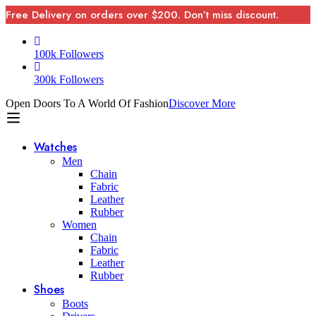
Free Delivery on orders over $200. Don’t miss discount.
100k Followers
300k Followers
Open Doors To A World Of Fashion
Discover More
Watches
Men
Chain
Fabric
Leather
Rubber
Women
Chain
Fabric
Leather
Rubber
Shoes
Boots