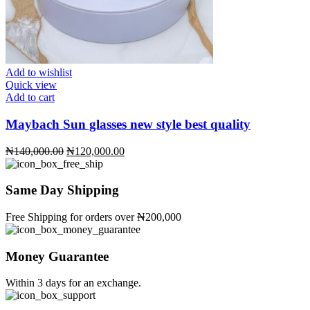
Add to wishlist
Quick view
Add to cart
Maybach Sun glasses new style best quality
Original
Current
₦
140,000.00
₦
120,000.00
price
price
was:
is:
₦140,000.00.
₦120,000.00.
Same Day Shipping
Free Shipping for orders over ₦200,000
Money Guarantee
Within 3 days for an exchange.