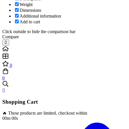
Weight
Dimensions
Additional information
Add to cart
Click outside to hide the comparison bar
Compare
0
0
Shopping Cart
🔥 These products are limited, checkout within
00m 00s