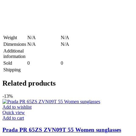
Weight
N/A
N/A
Dimensions
N/A
N/A
Additional
information
Sold
0
0
Shipping
Related products
-13%
Add to wishlist
Quick view
Add to cart
Prada PR 65ZS ZVN09T 55 Women sunglasses