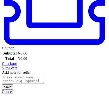
Coupon
Subtotal
₦
0.00
Total
₦
0.00
Checkout
View cart
Add note for seller
Save
Cancel