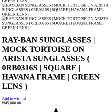
RAY-BAN SUNGLASSES |
MOCK TORTOISE ON
ARISTA SUNGLASSES (
0RB0316S | SQUARE |
HAVANA FRAME | GREEN
LENS )
Add to wishlist
₦
45,000.00