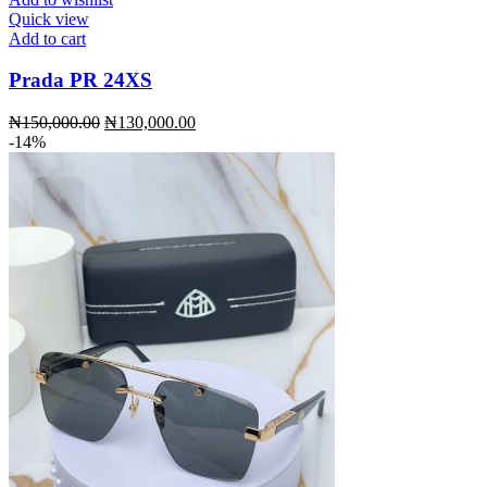
Quick view
Add to cart
Prada PR 24XS
Original
Current
₦
150,000.00
₦
130,000.00
price
price
-14%
was:
is:
₦150,000.00.
₦130,000.00.