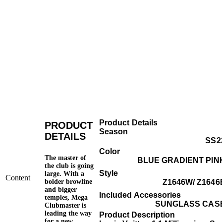
Product Details
PRODUCT
Season
DETAILS
SS2
Color
The master of
BLUE GRADIENT PIN
the club is going
Style
large. With a
Content
bolder browline
Z1646W/ Z1646
and bigger
Included Accessories
temples, Mega
SUNGLASS CAS
Clubmaster is
leading the way
Product Description
for a new