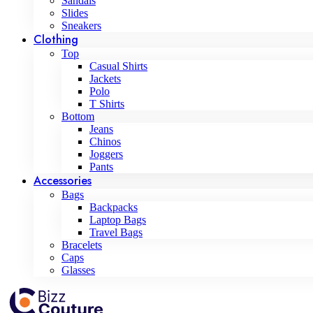
Sandals
Slides
Sneakers
Clothing
Top
Casual Shirts
Jackets
Polo
T Shirts
Bottom
Jeans
Chinos
Joggers
Pants
Accessories
Bags
Backpacks
Laptop Bags
Travel Bags
Bracelets
Caps
Glasses