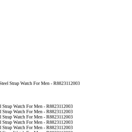
 Steel Strap Watch For Men - R8823112003