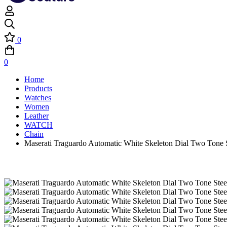
0
0
Home
Products
Watches
Women
Leather
WATCH
Chain
Maserati Traguardo Automatic White Skeleton Dial Two Tone