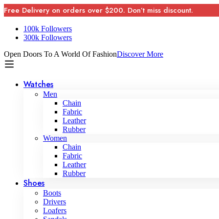
Free Delivery on orders over $200. Don’t miss discount.
100k Followers
300k Followers
Open Doors To A World Of Fashion
Discover More
Watches
Men
Chain
Fabric
Leather
Rubber
Women
Chain
Fabric
Leather
Rubber
Shoes
Boots
Drivers
Loafers