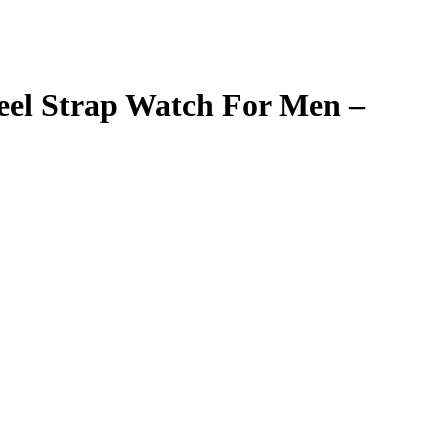
eel Strap Watch For Men –