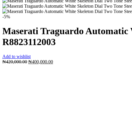
-5%
Maserati Traguardo Automatic 
R8823112003
Add to wishlist
Original
Current
₦
420,000.00
₦
400,000.00
price
price
was:
is:
₦420,000.00.
₦400,000.00.