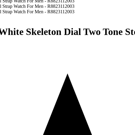
White Skeleton Dial Two Tone St