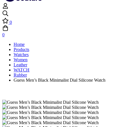
0
0
Home
Products
Watches
Women
Leather
WATCH
Rubber
Guess Men’s Black Minimalist Dial Silicone Watch