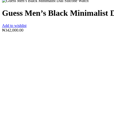
Guess Men’s Black Minimalist D
Add to wishlist
₦
342,000.00