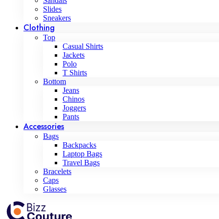
Sandals
Slides
Sneakers
Clothing
Top
Casual Shirts
Jackets
Polo
T Shirts
Bottom
Jeans
Chinos
Joggers
Pants
Accessories
Bags
Backpacks
Laptop Bags
Travel Bags
Bracelets
Caps
Glasses