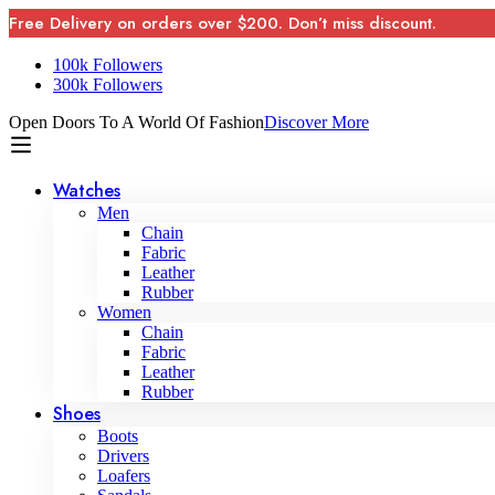
Free Delivery on orders over $200. Don’t miss discount.
100k Followers
300k Followers
Open Doors To A World Of Fashion
Discover More
Watches
Men
Chain
Fabric
Leather
Rubber
Women
Chain
Fabric
Leather
Rubber
Shoes
Boots
Drivers
Loafers