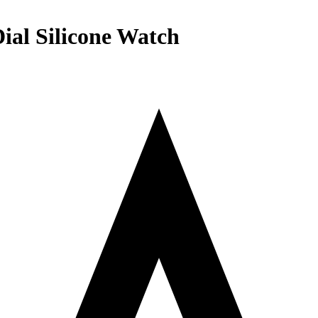
ial Silicone Watch