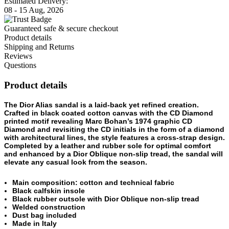
Estimated Delivery:
08 - 15 Aug, 2026
Guaranteed safe & secure checkout
Product details
Shipping and Returns
Reviews
Questions
Product details
The Dior Alias sandal is a laid-back yet refined creation.
Crafted in black coated cotton canvas with the CD Diamond
printed motif revealing Marc Bohan’s 1974 graphic CD
Diamond and revisiting the CD initials in the form of a diamond
with architectural lines, the style features a cross-strap design.
Completed by a leather and rubber sole for optimal comfort
and enhanced by a Dior Oblique non-slip tread, the sandal will
elevate any casual look from the season.
Main composition: cotton and technical fabric
Black calfskin insole
Black rubber outsole with Dior Oblique non-slip tread
Welded construction
Dust bag included
Made in Italy