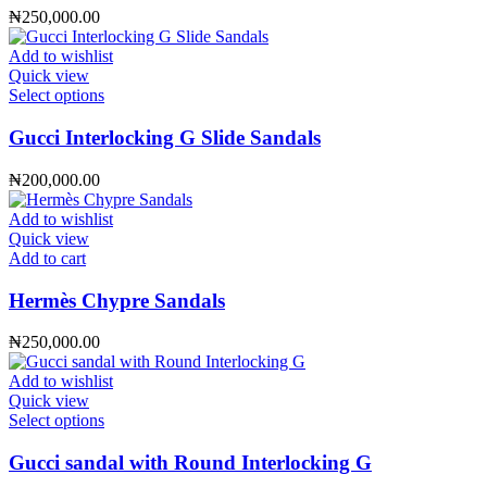
product
₦
250,000.00
page
Add to wishlist
Quick view
This
Select options
product
has
Gucci Interlocking G Slide Sandals
multiple
variants.
₦
200,000.00
The
options
Add to wishlist
may
Quick view
be
Add to cart
chosen
on
Hermès Chypre Sandals
the
product
₦
250,000.00
page
Add to wishlist
Quick view
This
Select options
product
has
Gucci sandal with Round Interlocking G
multiple