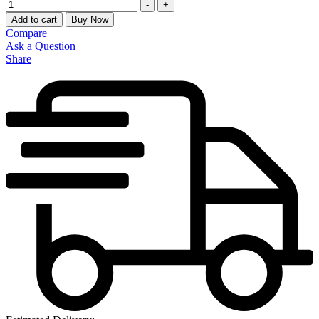
Quantity
-
+
Add to cart
Buy Now
Compare
Ask a Question
Share