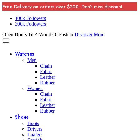
Free Delivery on orders over $200. Don’t miss discount.
100k Followers
300k Followers
Open Doors To A World Of Fashion
Discover More
Watches
Men
Chain
Fabric
Leather
Rubber
Women
Chain
Fabric
Leather
Rubber
Shoes
Boots
Drivers
Loafers