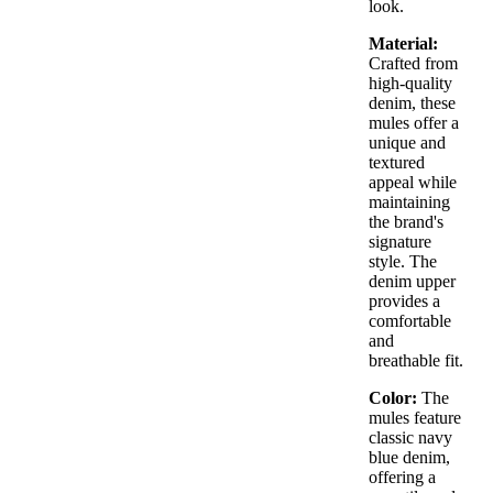
look.
Material:
Crafted from
high-quality
denim, these
mules offer a
unique and
textured
appeal while
maintaining
the brand's
signature
style. The
denim upper
provides a
comfortable
and
breathable fit.
Color:
The
mules feature
classic navy
blue denim,
offering a