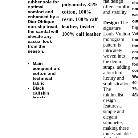
flat design
rubber sole for
sh
polyamide, 35%
offers comfort
optimal
no
cotton, 100%
comfort and
and stability.
wea
enhanced by a
resin, 100% calf
ou
Dior Oblique
Design:
The
leather, inside:
non-slip tread,
hig
signature
the sandal will
Louis Vuitton
Vel
100% calf leather
elevate any
monogram
the
casual look
pattern is
the
from the
intricately
season.
co
woven into
no
the denim
Main
foo
straps, adding
composition:
co
a touch of
cotton and
Wo
luxury and
technical
40 
fabric
sophistication.
Black
The
39-
calfskin
minimalist
48)
insole
design
Black rubber
features a
outsole with
simple and
Dior Oblique
elegant
non-slip
silhouette,
tread
Welded
making these
construction
mules suitable
Dust bag