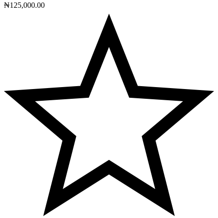
₦
125,000.00