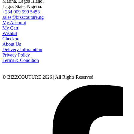
Marina, Lagos Island.
Lagos State, Nigeria.
+234 909 999 5453
sales@bizzcouture.ng
My Account
My Cart
Wishlist
Checkout
About Us
Delivery Inforamtion
Privacy Policy
Terms & Condition
© BIZZCOUTURE 2026 | All Rights Reserved.