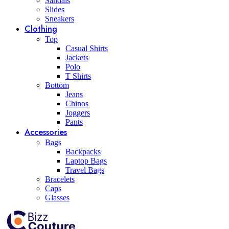
Sandals
Slides
Sneakers
Clothing
Top
Casual Shirts
Jackets
Polo
T Shirts
Bottom
Jeans
Chinos
Joggers
Pants
Accessories
Bags
Backpacks
Laptop Bags
Travel Bags
Bracelets
Caps
Glasses