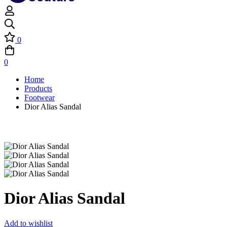
0
0
Home
Products
Footwear
Dior Alias Sandal
Dior Alias Sandal
Add to wishlist