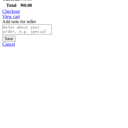
Total
₦
0.00
Checkout
View cart
Add note for seller
Save
Cancel