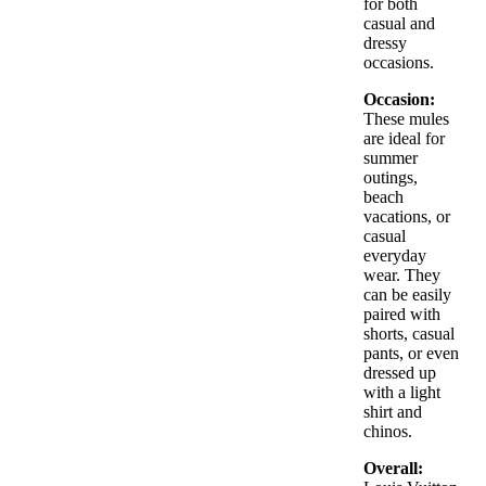
for both
included
casual and
Made in Italy
dressy
occasions.
Occasion:
These mules
are ideal for
summer
outings,
beach
vacations, or
casual
everyday
wear. They
can be easily
paired with
shorts, casual
pants, or even
dressed up
with a light
shirt and
chinos.
Overall: