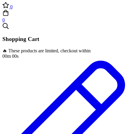
0
0
Shopping Cart
🔥 These products are limited, checkout within
00m 00s