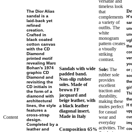
versatile and
timeless look
De
The Dior Alias
that
sandal is a
complements
H’
laid-back yet
a variety of
sa
refined
outfits. The
un
creation.
white
un
Crafted in
monogram
black coated
ugl
pattern creates
cotton canvas
the
a visually
with the CD
co
Diamond
striking
ver
printed motif
contrast.
revealing Marc
you
Bohan's 1974
Sandals with wide
Sole:
The
or 
graphic CD
padded band.
rubber sole
soc
Diamond and
Non-slip rubber
provides
the
revisiting the
soles. Made of
excellent
CD initials in
gir
brown FF
traction and
the form of a
Thi
jacquard and
durability,
diamond with
the
beige leather, with
architectural
making these
H t
lines, the style
a black leather
mules perfect
features a
diagonal insert.
up
for casual
cross-strap
Made in Italy
Content
wear and
cu
design.
everyday
im
Completed by a
activities. The
co
Composition
65%
leather and