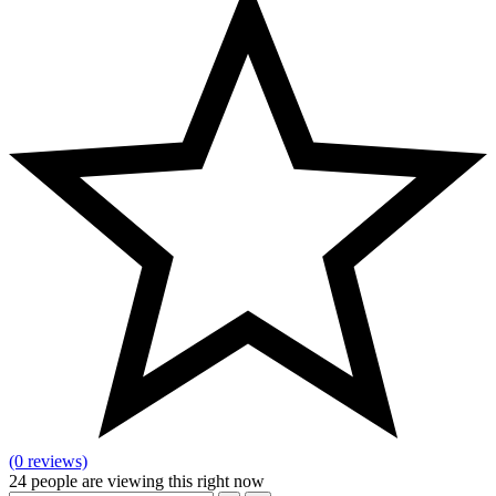
(0 reviews)
24
people are viewing this right now