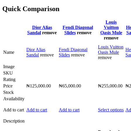
Quick Comparison
Louis
Dior Alias
Fendi Diagonal
Vuitton
He
Sandal
remove
Slides
remove
Oasis Mule
Sa
remove
Louis Vuitton
Dior Alias
Fendi Diagonal
He
Name
Oasis Mule
Sandal
remove
Slides
remove
Sa
remove
Image
SKU
Rating
Price
₦
125,000.00
₦
65,000.00
₦
255,000.00
₦
Stock
Availability
Thi
Add to cart
Add to cart
Add to cart
Select options
Ad
pro
has
Description
mult
vari