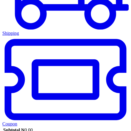
Shipping
Coupon
Subtotal
₦
0.00