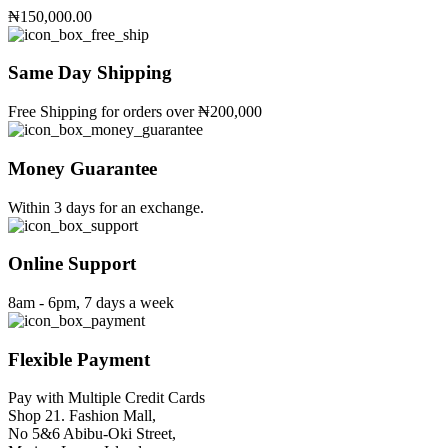
variants.
₦
150,000.00
The
options
may
Same Day Shipping
be
chosen
Free Shipping for orders over ₦200,000
on
the
product
Money Guarantee
page
Within 3 days for an exchange.
Online Support
8am - 6pm, 7 days a week
Flexible Payment
Pay with Multiple Credit Cards
Shop 21. Fashion Mall,
No 5&6 Abibu-Oki Street,