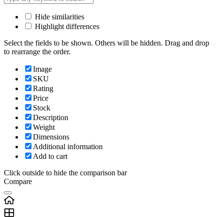
Hide similarities
Highlight differences
Select the fields to be shown. Others will be hidden. Drag and drop
to rearrange the order.
Image
SKU
Rating
Price
Stock
Description
Weight
Dimensions
Additional information
Add to cart
Click outside to hide the comparison bar
Compare