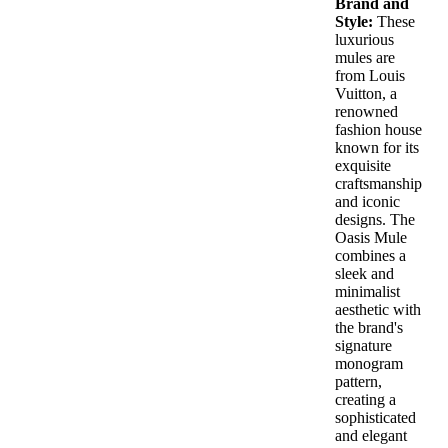
Brand and
The
Style:
These
opt
luxurious
ma
mules are
be
from Louis
cho
Vuitton, a
on
renowned
the
fashion house
pro
known for its
pag
exquisite
craftsmanship
and iconic
designs. The
Oasis Mule
combines a
sleek and
minimalist
aesthetic with
the brand's
signature
monogram
pattern,
creating a
sophisticated
and elegant