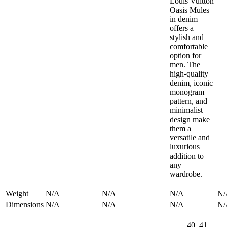
Louis Vuitton
Oasis Mules
in denim
offers a
stylish and
comfortable
option for
men. The
high-quality
denim, iconic
monogram
pattern, and
minimalist
design make
them a
versatile and
luxurious
addition to
any
wardrobe.
Weight
N/A
N/A
N/A
N/
Dimensions
N/A
N/A
N/A
N/
40, 41,