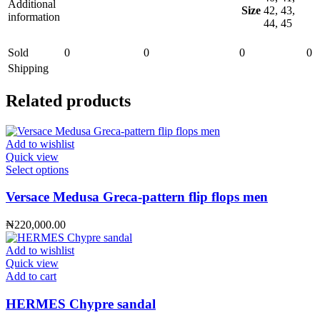
Additional
Size
42, 43,
information
44, 45
Sold
0
0
0
0
Shipping
Related products
Add to wishlist
Quick view
This
Select options
product
has
Versace Medusa Greca-pattern flip flops men
multiple
variants.
₦
220,000.00
The
options
Add to wishlist
may
Quick view
be
Add to cart
chosen
on
HERMES Chypre sandal
the