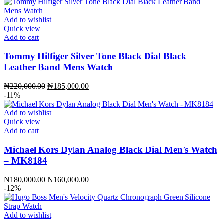
Add to wishlist
Quick view
Add to cart
Tommy Hilfiger Silver Tone Black Dial Black
Leather Band Mens Watch
Original
Current
₦
220,000.00
₦
185,000.00
price
price
-11%
was:
is:
₦220,000.00.
₦185,000.00.
Add to wishlist
Quick view
Add to cart
Michael Kors Dylan Analog Black Dial Men’s Watch
– MK8184
Original
Current
₦
180,000.00
₦
160,000.00
price
price
-12%
was:
is:
₦180,000.00.
₦160,000.00.
Add to wishlist