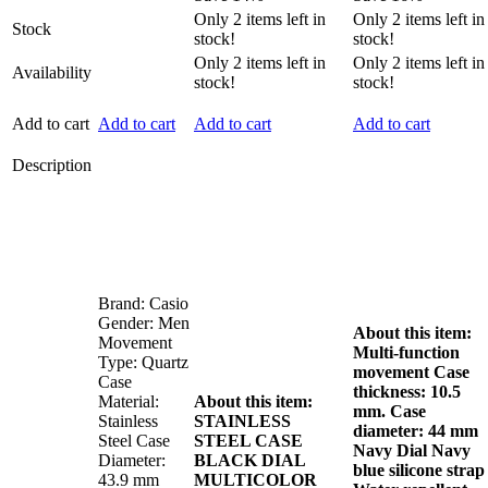
was:
is:
was:
is:
Only
2
items left in
Only
2
items left in
Stock
₦210,000.00.
₦180,000.00.
₦185,000.00.
₦155,
stock!
stock!
Only
2
items left in
Only
2
items left in
Availability
stock!
stock!
Add to cart
Add to cart
Add to cart
Add to cart
Description
Brand: Casio
Gender: Men
About this item:
Movement
Multi-function
Type: Quartz
movement
Case
Case
thickness: 10.5
Material:
About this item:
mm. Case
Stainless
STAINLESS
diameter: 44 mm
Steel Case
STEEL CASE
Navy Dial
Navy
Diameter:
BLACK DIAL
blue silicone strap
43.9 mm
MULTICOLOR