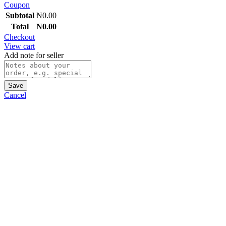
Coupon
Subtotal
₦
0.00
Total
₦
0.00
Checkout
View cart
Add note for seller
Save
Cancel