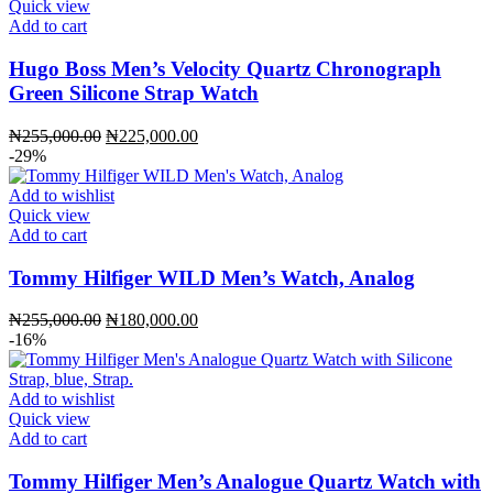
Quick view
Add to cart
Hugo Boss Men’s Velocity Quartz Chronograph
Green Silicone Strap Watch
Original
Current
₦
255,000.00
₦
225,000.00
price
price
-29%
was:
is:
₦255,000.00.
₦225,000.00.
Add to wishlist
Quick view
Add to cart
Tommy Hilfiger WILD Men’s Watch, Analog
Original
Current
₦
255,000.00
₦
180,000.00
price
price
-16%
was:
is:
₦255,000.00.
₦180,000.00.
Add to wishlist
Quick view
Add to cart
Tommy Hilfiger Men’s Analogue Quartz Watch with