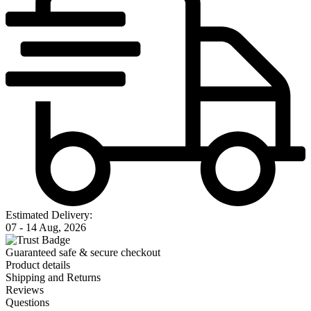
Estimated Delivery:
07 - 14 Aug, 2026
Guaranteed safe & secure checkout
Product details
Shipping and Returns
Reviews
Questions