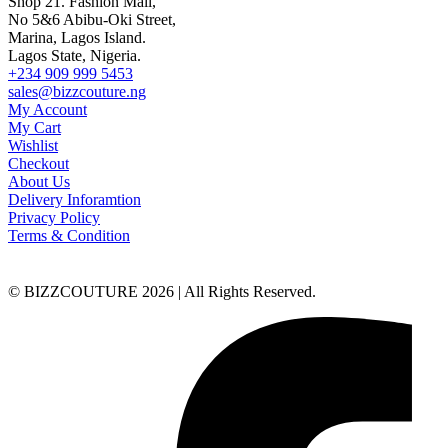
Shop 21. Fashion Mall,
No 5&6 Abibu-Oki Street,
Marina, Lagos Island.
Lagos State, Nigeria.
+234 909 999 5453
sales@bizzcouture.ng
My Account
My Cart
Wishlist
Checkout
About Us
Delivery Inforamtion
Privacy Policy
Terms & Condition
© BIZZCOUTURE 2026 | All Rights Reserved.