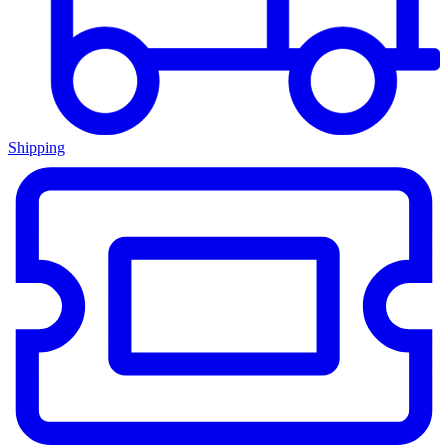
Shipping