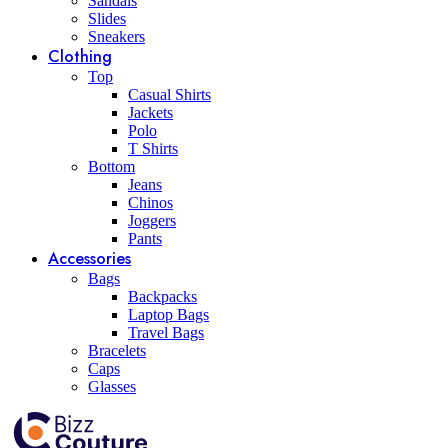
Sandals
Slides
Sneakers
Clothing
Top
Casual Shirts
Jackets
Polo
T Shirts
Bottom
Jeans
Chinos
Joggers
Pants
Accessories
Bags
Backpacks
Laptop Bags
Travel Bags
Bracelets
Caps
Glasses