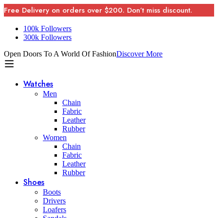
Free Delivery on orders over $200. Don’t miss discount.
100k Followers
300k Followers
Open Doors To A World Of Fashion
Discover More
Watches
Men
Chain
Fabric
Leather
Rubber
Women
Chain
Fabric
Leather
Rubber
Shoes
Boots
Drivers
Loafers