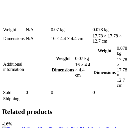
Weight
N/A
0.07 kg
0.078 kg
17.78 × 17.78 ×
Dimensions
N/A
16 × 4.4 × 4.4 cm
12.7 cm
0.078
Weight
kg
Weight
0.07 kg
17.78
Additional
16 × 4.4
×
information
Dimensions
× 4.4
17.78
Dimensions
cm
×
12.7
cm
Sold
0
0
0
Shipping
Related products
-16%