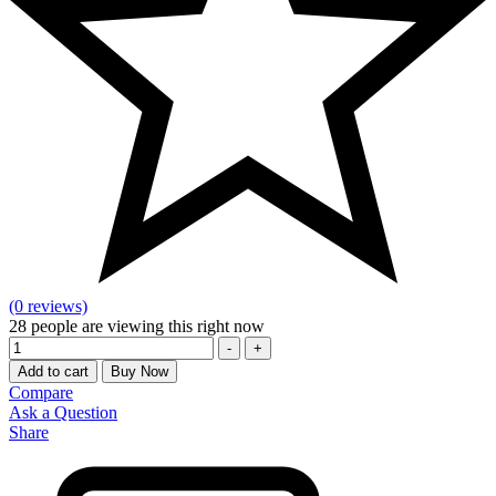
(0 reviews)
28
people are viewing this right now
Quantity
-
+
Add to cart
Buy Now
Compare
Ask a Question
Share