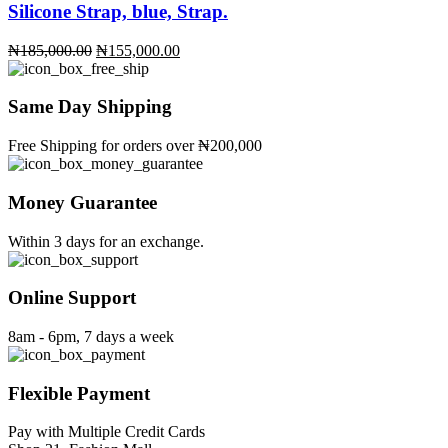
Silicone Strap, blue, Strap.
Original
Current
₦
185,000.00
₦
155,000.00
price
price
was:
is:
₦185,000.00.
₦155,000.00.
Same Day Shipping
Free Shipping for orders over ₦200,000
Money Guarantee
Within 3 days for an exchange.
Online Support
8am - 6pm, 7 days a week
Flexible Payment
Pay with Multiple Credit Cards