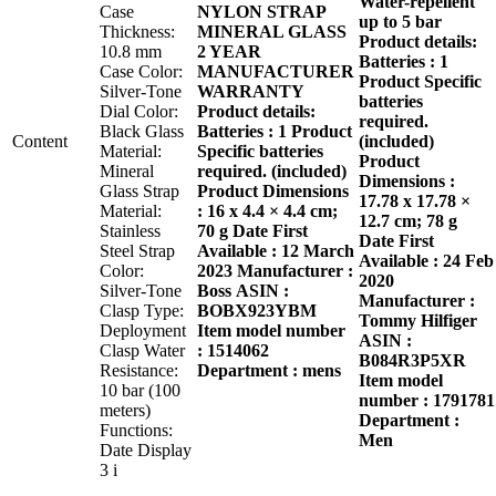
Water-repellent
Case
NYLON STRAP
up to 5 bar
Thickness:
MINERAL GLASS
Product details:
10.8 mm
2 YEAR
Batteries : 1
Case Color:
MANUFACTURER
Product Specific
Silver-Tone
WARRANTY
batteries
Dial Color:
Product details:
required.
Black Glass
Batteries : 1 Product
Content
(included)
Material:
Specific batteries
Product
Mineral
required. (included)
Dimensions :
Glass Strap
Product Dimensions
17.78 x 17.78 ×
Material:
: 16 x 4.4 × 4.4 cm;
12.7 cm; 78 g
Stainless
70 g
Date First
Date First
Steel Strap
Available : 12 March
Available : 24 Feb
Color:
2023
Manufacturer :
2020
Silver-Tone
Boss
ASIN :
Manufacturer :
Clasp Type:
BOBX923YBM
Tommy Hilfiger
Deployment
Item model number
ASIN :
Clasp Water
: 1514062
B084R3P5XR
Resistance:
Department : mens
Item model
10 bar (100
number : 1791781
meters)
Department :
Functions:
Men
Date Display
3 i