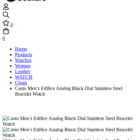
0
0
Home
Products
Watches
Women
Leather
WATCH
Chain
Casio Men’s Edifice Analog Black Dial Stainless Steel
Bracelet Watch