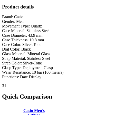
Product details
Brand: Casio
Gender: Men
Movement Type: Quartz
Case Material: Stainless Steel
Case Diameter: 43.9 mm
Case Thickness: 10.8 mm
Case Color: Silver-Tone
Dial Color: Black
Glass Material: Mineral Glass
Strap Material: Stainless Steel
Strap Color: Silver-Tone
Clasp Type: Deployment Clasp
Water Resistance: 10 bar (100 meters)
Functions: Date Display
3 i
Quick Comparison
Casio Men’s