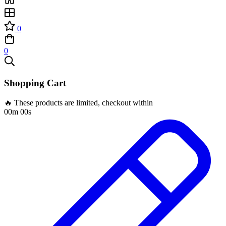
0
0
Shopping Cart
🔥 These products are limited, checkout within
00m 00s