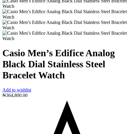
Casio Men’s Edifice Analog
Black Dial Stainless Steel
Bracelet Watch
Add to wishlist
₦
364,800.00