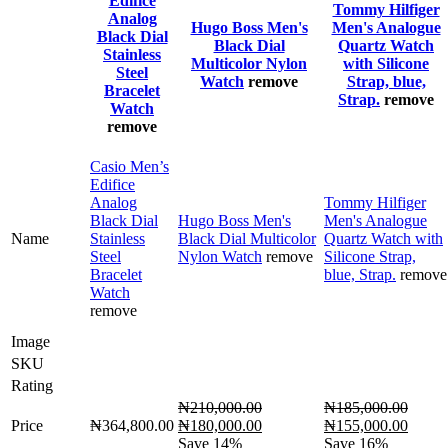
Edifice
Tommy Hilfiger
Analog
Hugo Boss Men's
Men's Analogue
Black Dial
Black Dial
Quartz Watch
Stainless
Multicolor Nylon
with Silicone
Steel
Watch
remove
Strap, blue,
Bracelet
Strap.
remove
Watch
remove
Casio Men’s
Edifice
Analog
Tommy Hilfiger
Black Dial
Hugo Boss Men's
Men's Analogue
Name
Stainless
Black Dial Multicolor
Quartz Watch with
Steel
Nylon Watch
remove
Silicone Strap,
Bracelet
blue, Strap.
remove
Watch
remove
Image
SKU
Rating
₦
210,000.00
₦
185,000.00
Original
Current
Original
Curre
Price
₦
364,800.00
₦
180,000.00
₦
155,000.00
price
price
price
price
Save 14%
Save 16%