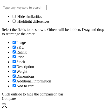
Hide similarities
Highlight differences
Select the fields to be shown. Others will be hidden. Drag and drop
to rearrange the order.
Image
SKU
Rating
Price
Stock
Description
Weight
Dimensions
Additional information
Add to cart
Click outside to hide the comparison bar
Compare