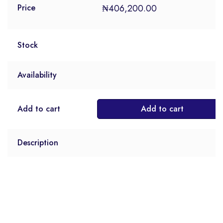
₦
406,200.00
Price
Stock
Availability
Add to cart
Add to cart
Description