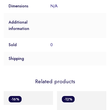
Dimensions
N/A
Additional
information
Sold
0
Shipping
Related products
-16%
-12%