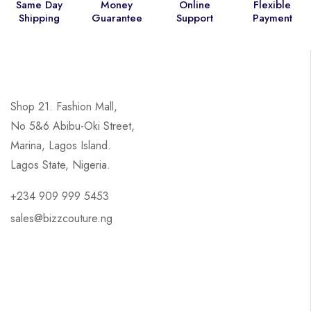
Same Day
Money
Online
Flexible
Shipping
Guarantee
Support
Payment
Shop 21. Fashion Mall,
No 5&6 Abibu-Oki Street,
Marina, Lagos Island.
Lagos State, Nigeria.
+234 909 999 5453
sales@bizzcouture.ng