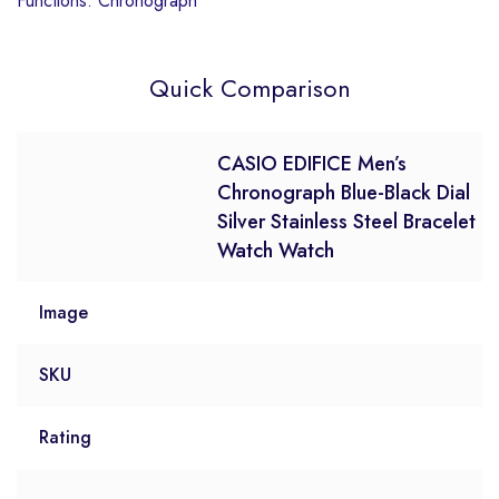
Functions: Chronograph
Quick Comparison
CASIO EDIFICE Men’s
Chronograph Blue-Black Dial
Silver Stainless Steel Bracelet
Watch Watch
Image
SKU
Rating