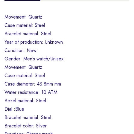
Movement: Quartz
Case material: Steel
Bracelet material: Steel
Year of production: Unknown
Condition: New
Gender: Men’s watch/Unisex
Movement: Quartz
Case material: Steel
Case diameter: 43.8mm mm
Water resistance: 10 ATM
Bezel material: Steel
Dial :Blue
Bracelet material: Steel
Bracelet color: Silver