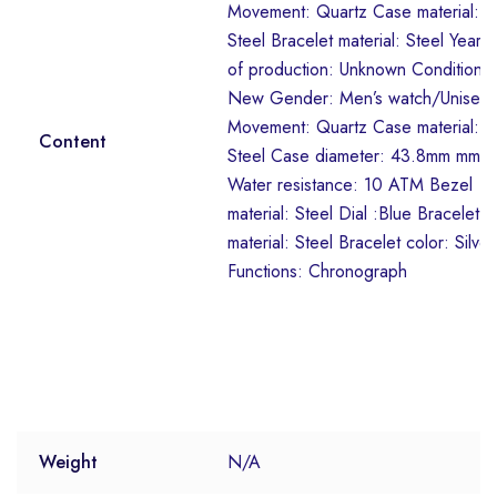
Movement: Quartz Case material:
Steel Bracelet material: Steel Year
of production: Unknown Condition:
New Gender: Men’s watch/Unisex
Movement: Quartz Case material:
Content
Steel Case diameter: 43.8mm mm
Water resistance: 10 ATM Bezel
material: Steel Dial :Blue Bracelet
material: Steel Bracelet color: Silver
Functions: Chronograph
Weight
N/A