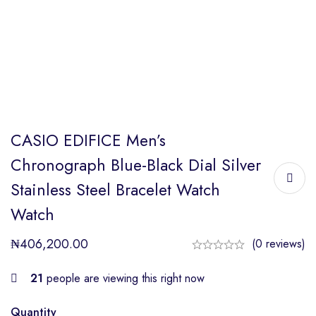
CASIO EDIFICE Men’s
Chronograph Blue-Black Dial Silver
Stainless Steel Bracelet Watch
Watch
₦
406,200.00
(0 reviews)
21
people are viewing this right now
Quantity