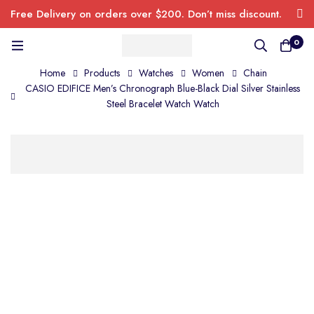
Free Delivery on orders over $200. Don’t miss discount.
0
Home
Products
Watches
Women
Chain
CASIO EDIFICE Men’s Chronograph Blue-Black Dial Silver Stainless
Steel Bracelet Watch Watch