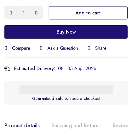
Add to cart
Buy Now
Compare
Ask a Question
Share
Estimated Delivery:
08 - 15 Aug, 2026
Guaranteed safe & secure checkout
Product details
Shipping and Returns
Reviews