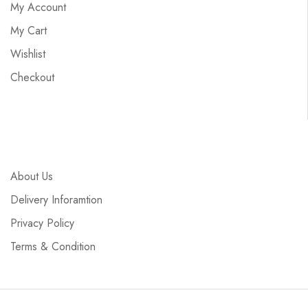
My Account
My Cart
Wishlist
Checkout
About Us
Delivery Inforamtion
Privacy Policy
Terms & Condition