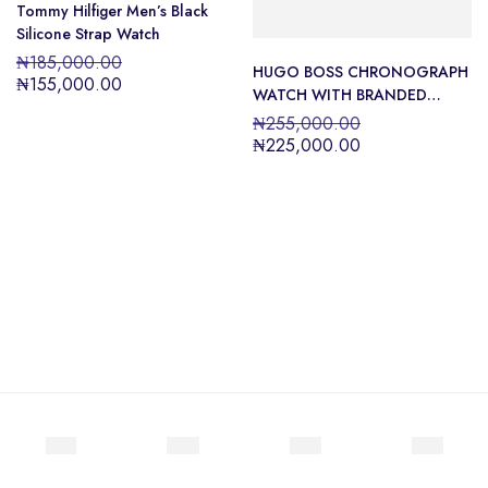
Tommy Hilfiger Men’s Black
Silicone Strap Watch
₦
185,000.00
HUGO BOSS CHRONOGRAPH
₦
155,000.00
WATCH WITH BRANDED
SILICONE STRAP
₦
255,000.00
₦
225,000.00