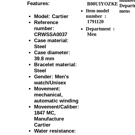
number
Features:
B00UIYOZKE
Depart
Item model
mens
number ‏ :
Model: Cartier
1791120
Reference
number:
Department ‏ :
Men
CRWSSA0037
Case material:
Steel
Case diameter:
39.8 mm
Bracelet material:
Steel
Gender: Men's
watch/Unisex
Movement:
mechanical,
automatic winding
Movement/Caliber:
1847 MC,
Manufacture
Cartier
Water resistance: