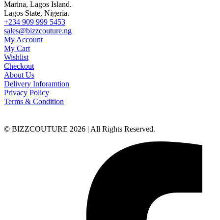
Marina, Lagos Island.
Lagos State, Nigeria.
+234 909 999 5453
sales@bizzcouture.ng
My Account
My Cart
Wishlist
Checkout
About Us
Delivery Inforamtion
Privacy Policy
Terms & Condition
© BIZZCOUTURE 2026 | All Rights Reserved.