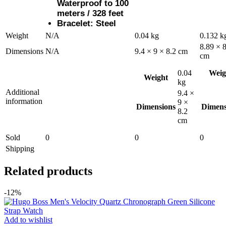
Waterproof to 100
meters / 328 feet
Bracelet: Steel
Weight
N/A
0.04 kg
0.132 k
8.89 × 8
Dimensions
N/A
9.4 × 9 × 8.2 cm
cm
0.04
Weig
Weight
kg
Additional
9.4 ×
information
9 ×
Dimensions
Dimens
8.2
cm
Sold
0
0
0
Shipping
Related products
-12%
Add to wishlist