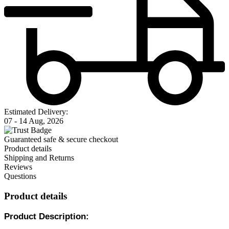
Estimated Delivery:
07 - 14 Aug, 2026
Guaranteed safe & secure checkout
Product details
Shipping and Returns
Reviews
Questions
Product details
Product Description: