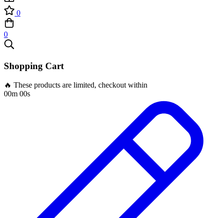
0
0
Shopping Cart
🔥 These products are limited, checkout within
00m 00s