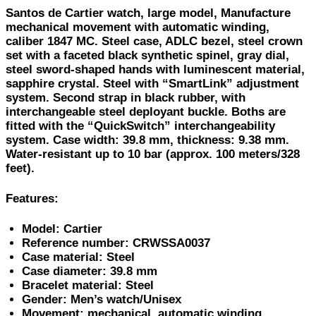
Santos de Cartier watch, large model, Manufacture
mechanical movement with automatic winding,
caliber 1847 MC. Steel case, ADLC bezel, steel crown
set with a faceted black synthetic spinel, gray dial,
steel sword-shaped hands with luminescent material,
sapphire crystal. Steel with “SmartLink” adjustment
system. Second strap in black rubber, with
interchangeable steel deployant buckle. Boths are
fitted with the “QuickSwitch” interchangeability
system. Case width: 39.8 mm, thickness: 9.38 mm.
Water-resistant up to 10 bar (approx. 100 meters/328
feet).
Features:
Model: Cartier
Reference number: CRWSSA0037
Case material: Steel
Case diameter: 39.8 mm
Bracelet material: Steel
Gender: Men’s watch/Unisex
Movement: mechanical, automatic winding