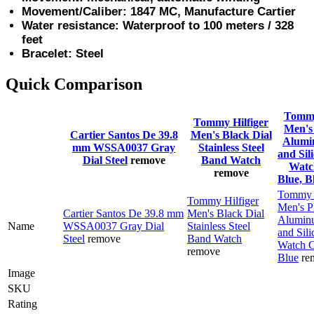
Movement/Caliber: 1847 MC, Manufacture Cartier
Water resistance: Waterproof to 100 meters / 328
feet
Bracelet: Steel
Quick Comparison
Tommy
Tommy Hilfiger
Men's 
Cartier Santos De 39.8
Men's Black Dial
Alumi
mm WSSA0037 Gray
Stainless Steel
and Sil
Dial Steel
remove
Band Watch
Watc
remove
Blue, B
Tommy H
Tommy Hilfiger
Men's P
Cartier Santos De 39.8 mm
Men's Black Dial
Alumin
Name
WSSA0037 Gray Dial
Stainless Steel
and Sili
Steel
remove
Band Watch
Watch C
remove
Blue
re
Image
SKU
Rating