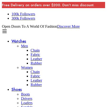
Free Delivery on orders over $200. Don’t miss discount.
100k Followers
300k Followers
Open Doors To A World Of Fashion
Discover More
Watches
Men
Chain
Fabric
Leather
Rubber
Women
Chain
Fabric
Leather
Rubber
Shoes
Boots
Drivers
Loafers