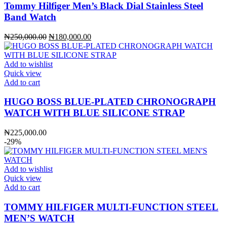
Tommy Hilfiger Men’s Black Dial Stainless Steel
Band Watch
Original
Current
₦
250,000.00
₦
180,000.00
price
price
was:
is:
₦250,000.00.
₦180,000.00.
Add to wishlist
Quick view
Add to cart
HUGO BOSS BLUE-PLATED CHRONOGRAPH
WATCH WITH BLUE SILICONE STRAP
₦
225,000.00
-29%
Add to wishlist
Quick view
Add to cart
TOMMY HILFIGER MULTI-FUNCTION STEEL
MEN’S WATCH