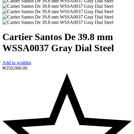
Cartier Santos De 39.8 mm
WSSA0037 Gray Dial Steel
Add to wishlist
₦
350,000.00