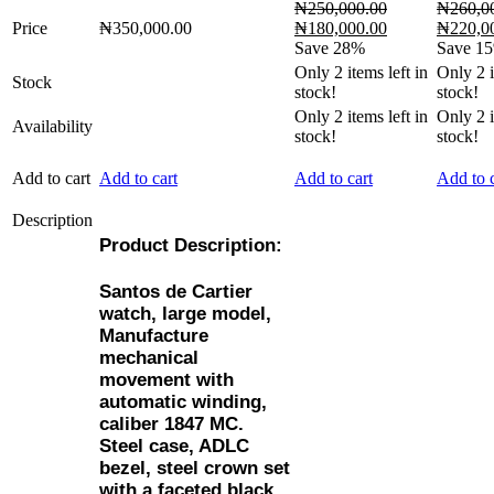
₦
250,000.00
₦
260,0
Original
Current
Original
Price
₦
350,000.00
₦
180,000.00
₦
220,0
price
price
price
Save 28%
Save 1
was:
is:
was:
Only
2
items left in
Only
2
i
Stock
₦250,000.00.
₦180,000.00.
₦260,00
stock!
stock!
Only
2
items left in
Only
2
i
Availability
stock!
stock!
Add to cart
Add to cart
Add to cart
Add to c
Description
Product Description:
Santos de Cartier
watch, large model,
Manufacture
mechanical
movement with
automatic winding,
caliber 1847 MC.
Steel case, ADLC
bezel, steel crown set
with a faceted black