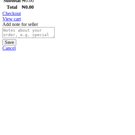
Subtotal
₦
0.00
Total
₦
0.00
Checkout
View cart
Add note for seller
Save
Cancel