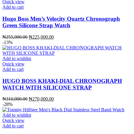
Quick view
Add to cart
Hugo Boss Men’s Velocity Quartz Chronograph
Green Silicone Strap Watch
Original
Current
₦
255,000.00
₦
225,000.00
price
price
-13%
was:
is:
₦255,000.00.
₦225,000.00.
Add to wishlist
Quick view
Add to cart
HUGO BOSS KHAKI-DIAL CHRONOGRAPH
WATCH WITH SILICONE STRAP
Original
Current
₦
310,000.00
₦
270,000.00
price
price
-28%
was:
is:
₦310,000.00.
₦270,000.00.
Add to wishlist
Quick view
Add to cart