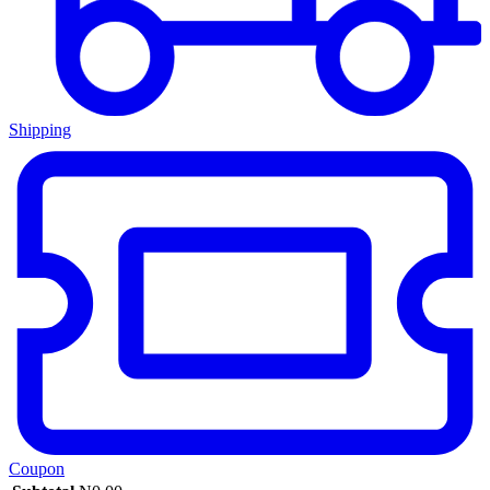
Shipping
Coupon