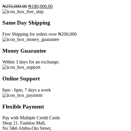
Original
Current
₦
255,000.00
₦
180,000.00
price
price
was:
is:
₦255,000.00.
₦180,000.00.
Same Day Shipping
Free Shipping for orders over ₦200,000
Money Guarantee
Within 3 days for an exchange.
Online Support
8am - 6pm, 7 days a week
Flexible Payment
Pay with Multiple Credit Cards
Shop 21. Fashion Mall,
No 5&6 Abibu-Oki Street,