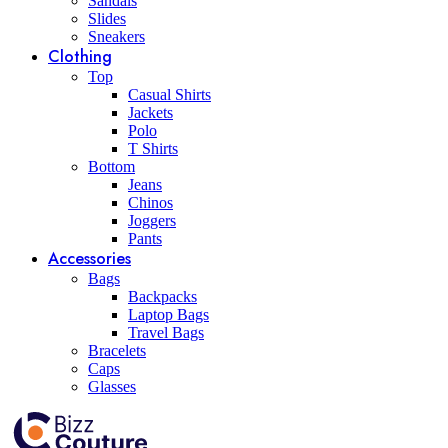
Sandals
Slides
Sneakers
Clothing
Top
Casual Shirts
Jackets
Polo
T Shirts
Bottom
Jeans
Chinos
Joggers
Pants
Accessories
Bags
Backpacks
Laptop Bags
Travel Bags
Bracelets
Caps
Glasses