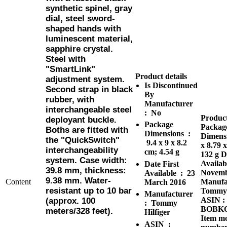
synthetic spinel, gray
dial, steel sword-
shaped hands with
luminescent material,
sapphire crystal.
Steel with
"SmartLink"
Product details
adjustment system.
Is Discontinued
Second strap in black
By
rubber, with
Manufacturer ‏
interchangeable steel
: ‎
No
Product
deployant buckle.
Package
Packag
Boths are fitted with
Dimensions ‏ :
Dimensi
the "QuickSwitch"
9.4 x 9 x 8.2
x 8.79 
interchangeability
cm; 4.54 g
132 g
D
system. Case width:
Availab
Date First
39.8 mm, thickness:
Novemb
Available ‏ : ‎
23
9.38 mm. Water-
Content
Manufa
March 2016
resistant up to 10 bar
Tommy 
Manufacturer ‏
ASIN :
(approx. 100
: ‎
Tommy
BOBK
meters/328 feet).
Hilfiger
Item m
ASIN ‏ :