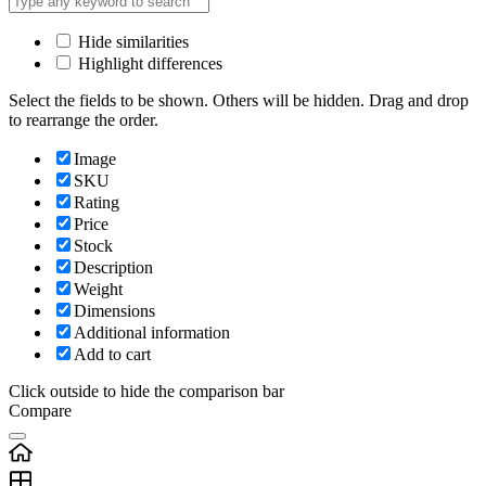
Hide similarities
Highlight differences
Select the fields to be shown. Others will be hidden. Drag and drop
to rearrange the order.
Image
SKU
Rating
Price
Stock
Description
Weight
Dimensions
Additional information
Add to cart
Click outside to hide the comparison bar
Compare