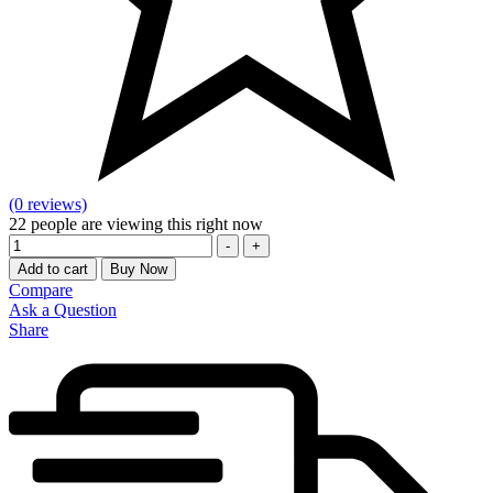
(0 reviews)
22
people are viewing this right now
Quantity
-
+
Add to cart
Buy Now
Compare
Ask a Question
Share