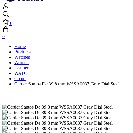
0
0
Home
Products
Watches
Women
Leather
WATCH
Chain
Cartier Santos De 39.8 mm WSSA0037 Gray Dial Steel