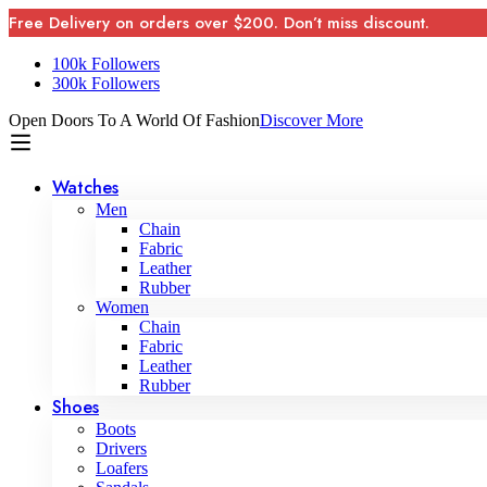
Free Delivery on orders over $200. Don’t miss discount.
100k Followers
300k Followers
Open Doors To A World Of Fashion
Discover More
Watches
Men
Chain
Fabric
Leather
Rubber
Women
Chain
Fabric
Leather
Rubber
Shoes
Boots
Drivers
Loafers