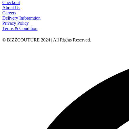
Checkout
About Us
Careers
Delivery Inforamtion
Privacy Policy
Terms & Condition
© BIZZCOUTURE 2024 | All Rights Reserved.