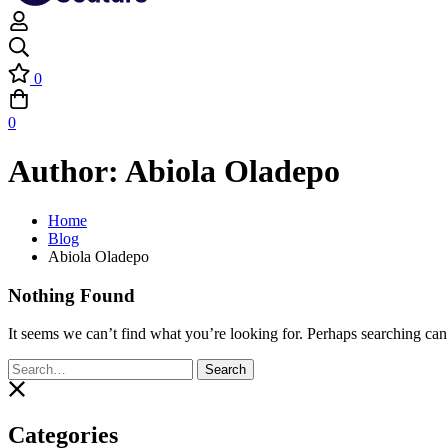
0
0
Author:
Abiola Oladepo
Home
Blog
Abiola Oladepo
Nothing Found
It seems we can’t find what you’re looking for. Perhaps searching can
Search
Search
for:
Categories