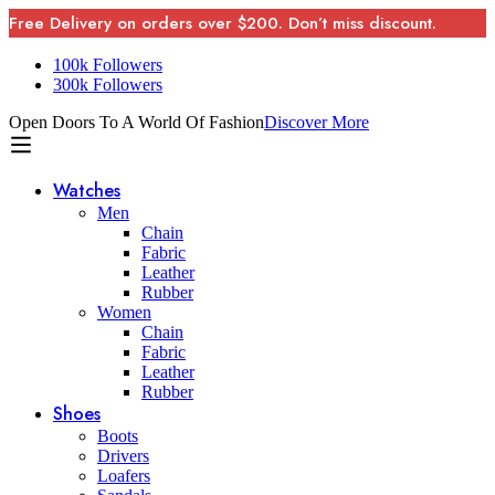
Free Delivery on orders over $200. Don’t miss discount.
100k Followers
300k Followers
Open Doors To A World Of Fashion
Discover More
Watches
Men
Chain
Fabric
Leather
Rubber
Women
Chain
Fabric
Leather
Rubber
Shoes
Boots
Drivers
Loafers