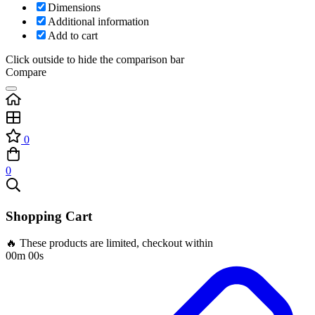
Dimensions
Additional information
Add to cart
Click outside to hide the comparison bar
Compare
0
0
Shopping Cart
🔥 These products are limited, checkout within
00m 00s