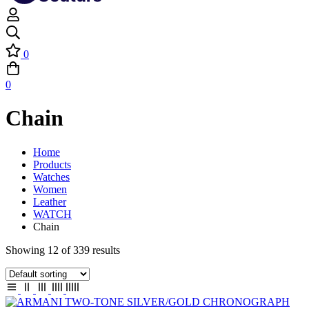
0
0
Chain
Home
Products
Watches
Women
Leather
WATCH
Chain
Showing 12 of 339 results