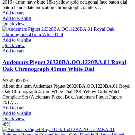
2016 41mm navy blue 18kt yellow gold octagonal face baton dial
baton hands date indication chronograph counters …
Add to cart
Add to wishlist
Quick view
Add to wishlist
Quick view
Add to cart
Audemars Piguet 26320BA.OO.1220BA.01 Royal
Oak Chronograph 41mm White Dial
₦
350,000.00
About this item Audemars Piguet 26320BA.OO.1220BA.01 Royal
Oak Chronograph 41mm White Dial 18K Yellow Gold Watch
Complete Set (Audemars Piguet Box, Audemars Piguet Papers
2017,…
Add to cart
Add to wishlist
Quick view
-8%