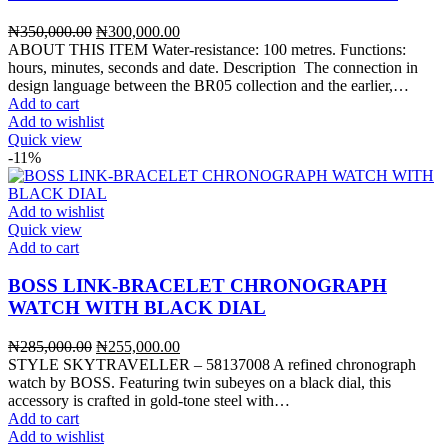
Original
Current
₦
350,000.00
₦
300,000.00
price
price
ABOUT THIS ITEM Water-resistance: 100 metres. Functions:
was:
is:
hours, minutes, seconds and date. Description The connection in
₦350,000.00.
₦300,000.00.
design language between the BR05 collection and the earlier,…
Add to cart
Add to wishlist
Quick view
-11%
Add to wishlist
Quick view
Add to cart
BOSS LINK-BRACELET CHRONOGRAPH
WATCH WITH BLACK DIAL
Original
Current
₦
285,000.00
₦
255,000.00
price
price
STYLE SKYTRAVELLER – 58137008 A refined chronograph
was:
is:
watch by BOSS. Featuring twin subeyes on a black dial, this
₦285,000.00.
₦255,000.00.
accessory is crafted in gold-tone steel with…
Add to cart
Add to wishlist