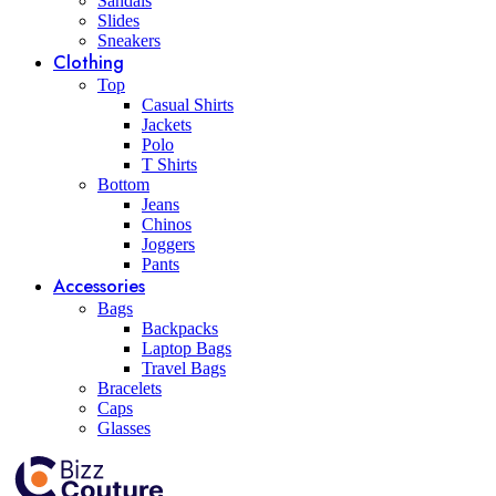
Sandals
Slides
Sneakers
Clothing
Top
Casual Shirts
Jackets
Polo
T Shirts
Bottom
Jeans
Chinos
Joggers
Pants
Accessories
Bags
Backpacks
Laptop Bags
Travel Bags
Bracelets
Caps
Glasses