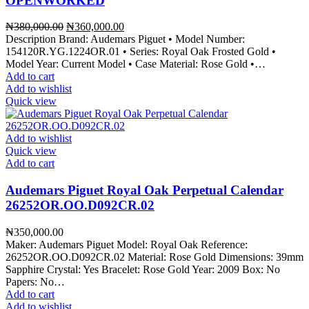
OPENWORKED
Original
Current
₦
380,000.00
₦
360,000.00
price
price
Description Brand: Audemars Piguet • Model Number:
was:
is:
154120R.YG.1224OR.01 • Series: Royal Oak Frosted Gold •
₦380,000.00.
₦360,000.00.
Model Year: Current Model • Case Material: Rose Gold •…
Add to cart
Add to wishlist
Quick view
Add to wishlist
Quick view
Add to cart
Audemars Piguet Royal Oak Perpetual Calendar
26252OR.OO.D092CR.02
₦
350,000.00
Maker: Audemars Piguet Model: Royal Oak Reference:
26252OR.OO.D092CR.02 Material: Rose Gold Dimensions: 39mm
Sapphire Crystal: Yes Bracelet: Rose Gold Year: 2009 Box: No
Papers: No…
Add to cart
Add to wishlist