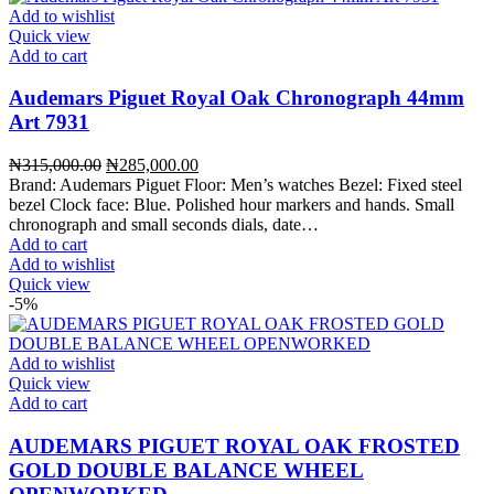
Add to wishlist
Quick view
Add to cart
Audemars Piguet Royal Oak Chronograph 44mm
Art 7931
Original
Current
₦
315,000.00
₦
285,000.00
price
price
Brand: Audemars Piguet Floor: Men’s watches Bezel: Fixed steel
was:
is:
bezel Clock face: Blue. Polished hour markers and hands. Small
₦315,000.00.
₦285,000.00.
chronograph and small seconds dials, date…
Add to cart
Add to wishlist
Quick view
-5%
Add to wishlist
Quick view
Add to cart
AUDEMARS PIGUET ROYAL OAK FROSTED
GOLD DOUBLE BALANCE WHEEL