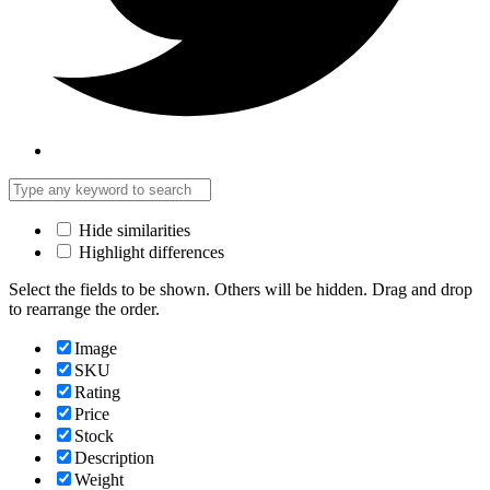
Hide similarities
Highlight differences
Select the fields to be shown. Others will be hidden. Drag and drop
to rearrange the order.
Image
SKU
Rating
Price
Stock
Description
Weight