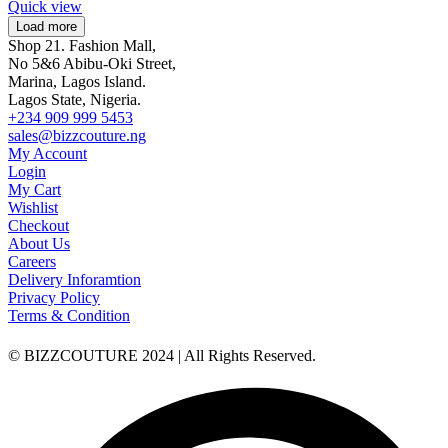
Quick view
Load more
Shop 21. Fashion Mall,
No 5&6 Abibu-Oki Street,
Marina, Lagos Island.
Lagos State, Nigeria.
+234 909 999 5453
sales@bizzcouture.ng
My Account
Login
My Cart
Wishlist
Checkout
About Us
Careers
Delivery Inforamtion
Privacy Policy
Terms & Condition
© BIZZCOUTURE 2024 | All Rights Reserved.