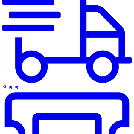
Shipping