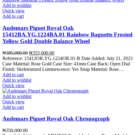
Add to wishlist
Quick view
Add to cart
Audemars Piguet Royal Oak
15412BA.YG.1224BA.01 Rainbow Baguette Frosted
Yellow Gold Double Balance Wheel
Original
Current
₦
385,000.00
₦
355,000.00
price
price
Reference: 15412OR.YG.1224OR.01-B Date Added: July 21, 2023
was:
is:
Case Material: Rose Gold Case Size: 41mm Case Back: Open Dial
₦385,000.00.
₦355,000.00.
Finish: Skeletonized Luminescence: Yes Strap Material: Rose…
Add to cart
Add to wishlist
Quick view
Add to wishlist
Quick view
Add to cart
Audemars Piguet Royal Oak Chronograph
₦
350,000.00