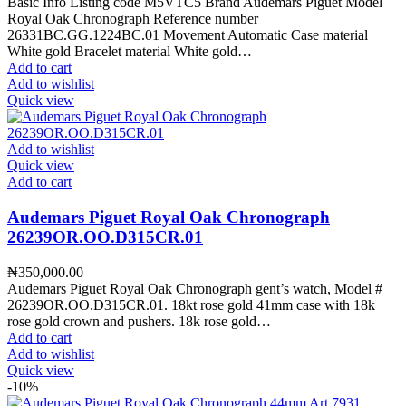
Basic Info Listing code M5VTC5 Brand Audemars Piguet Model
Royal Oak Chronograph Reference number
26331BC.GG.1224BC.01 Movement Automatic Case material
White gold Bracelet material White gold…
Add to cart
Add to wishlist
Quick view
Add to wishlist
Quick view
Add to cart
Audemars Piguet Royal Oak Chronograph
26239OR.OO.D315CR.01
₦
350,000.00
Audemars Piguet Royal Oak Chronograph gent’s watch, Model #
26239OR.OO.D315CR.01. 18kt rose gold 41mm case with 18k
rose gold crown and pushers. 18k rose gold…
Add to cart
Add to wishlist
Quick view
-10%