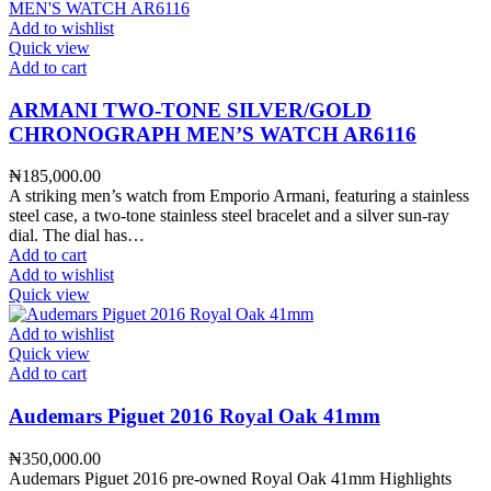
Add to wishlist
Quick view
Add to cart
ARMANI TWO-TONE SILVER/GOLD
CHRONOGRAPH MEN’S WATCH AR6116
₦
185,000.00
A striking men’s watch from Emporio Armani, featuring a stainless
steel case, a two-tone stainless steel bracelet and a silver sun-ray
dial. The dial has…
Add to cart
Add to wishlist
Quick view
Add to wishlist
Quick view
Add to cart
Audemars Piguet 2016 Royal Oak 41mm
₦
350,000.00
Audemars Piguet 2016 pre-owned Royal Oak 41mm Highlights