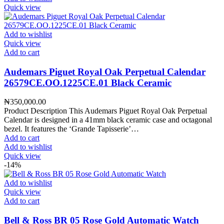
Quick view
Add to wishlist
Quick view
Add to cart
Audemars Piguet Royal Oak Perpetual Calendar
26579CE.OO.1225CE.01 Black Ceramic
₦
350,000.00
Product Description This Audemars Piguet Royal Oak Perpetual
Calendar is designed in a 41mm black ceramic case and octagonal
bezel. It features the ‘Grande Tapisserie’…
Add to cart
Add to wishlist
Quick view
-14%
Add to wishlist
Quick view
Add to cart
Bell & Ross BR 05 Rose Gold Automatic Watch